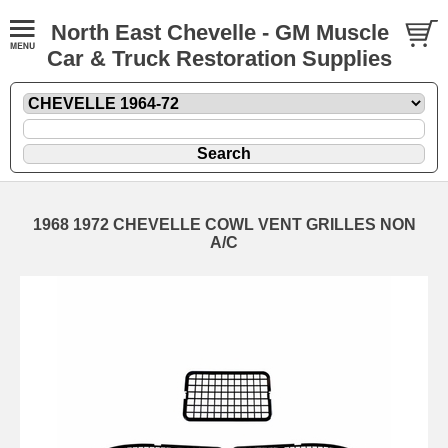
North East Chevelle - GM Muscle
Car & Truck Restoration Supplies
1968 1972 CHEVELLE COWL VENT GRILLES NON
A/C