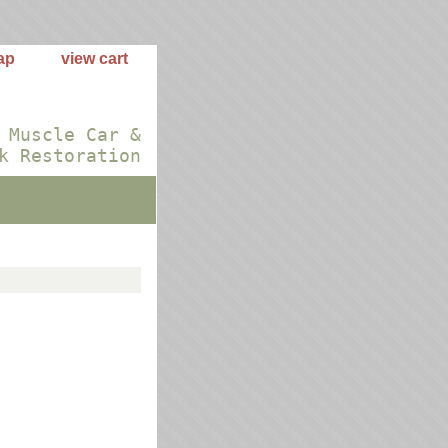
ap
view cart
 Muscle Car &
k Restoration