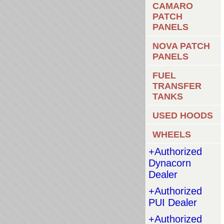
CAMARO
PATCH
PANELS
NOVA PATCH
PANELS
FUEL
TRANSFER
TANKS
USED HOODS
WHEELS
+Authorized
Dynacorn
Dealer
+Authorized
PUI Dealer
+Authorized