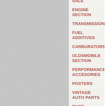
SALE
ENGINE
SECTION
TRANSMISSION
FUEL
ADDITIVES
CARBURATORS
OLDSMOBILE
SECTION
PERFORMANCE
ACCESORIES
POSTERS
VINTAGE
AUTO PARTS