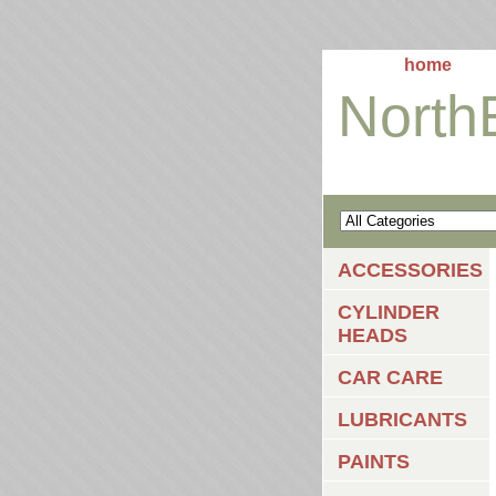
home
North
ACCESSORIES
CYLINDER
HEADS
CAR CARE
LUBRICANTS
PAINTS