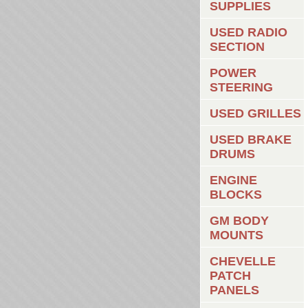
SUPPLIES
USED RADIO
SECTION
POWER
STEERING
USED GRILLES
USED BRAKE
DRUMS
ENGINE
BLOCKS
GM BODY
MOUNTS
CHEVELLE
PATCH
PANELS