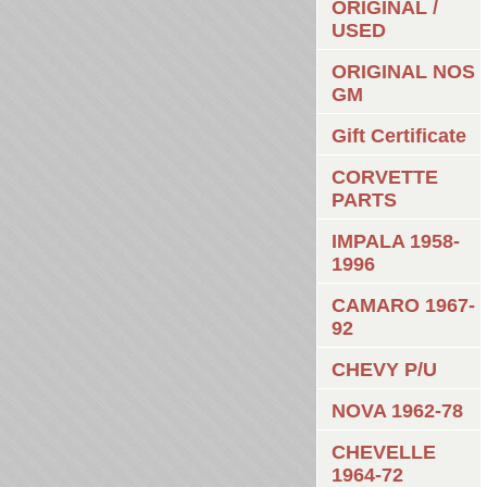
ORIGINAL /
USED
ORIGINAL NOS
GM
Gift Certificate
CORVETTE
PARTS
IMPALA 1958-
1996
CAMARO 1967-
92
CHEVY P/U
NOVA 1962-78
CHEVELLE
1964-72