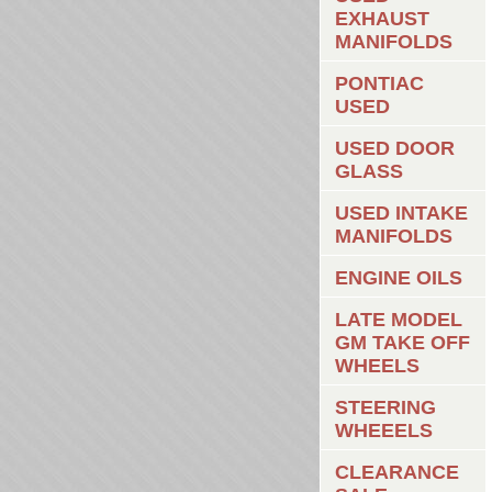
EXHAUST
MANIFOLDS
PONTIAC
USED
USED DOOR
GLASS
USED INTAKE
MANIFOLDS
ENGINE OILS
LATE MODEL
GM TAKE OFF
WHEELS
STEERING
WHEEELS
CLEARANCE