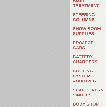
RUST
TREATMENT
STEERING
COLUMNS
SHOW ROOM
SUPPLIES
PROJECT
CARS
BATTERY
CHARGERS
COOLING
SYSTEM
ADDITIVES
SEAT COVERS
SINGLES
BODY SHOP