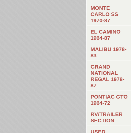
MONTE
CARLO SS
1970-87
EL CAMINO
1964-87
MALIBU 1978-
83
GRAND
NATIONAL
REGAL 1978-
87
PONTIAC GTO
1964-72
RV/TRAILER
SECTION
USED