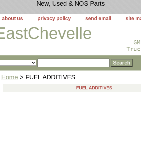
New, Used & NOS Parts
about us
privacy policy
send email
site m
EastChevelle
GM
Truc
Home
> FUEL ADDITIVES
FUEL ADDITIVES