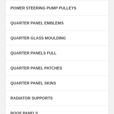
POWER STEERING PUMP PULLEYS
QUARTER PANEL EMBLEMS
QUARTER GLASS MOULDING
QUARTER PANELS FULL
QUARTER PANEL PATCHES
QUARTER PANEL SKINS
RADIATOR SUPPORTS
ROOF PANELS