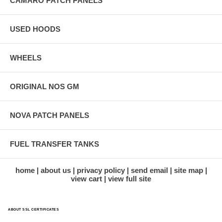
CAMARO PATCH PANELS
USED HOODS
WHEELS
ORIGINAL NOS GM
NOVA PATCH PANELS
FUEL TRANSFER TANKS
home
about us
privacy policy
send email
site map
view cart
view full site
ABOUT SSL CERTIFICATES