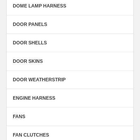
DOME LAMP HARNESS
DOOR PANELS
DOOR SHELLS
DOOR SKINS
DOOR WEATHERSTRIP
ENGINE HARNESS
FANS
FAN CLUTCHES