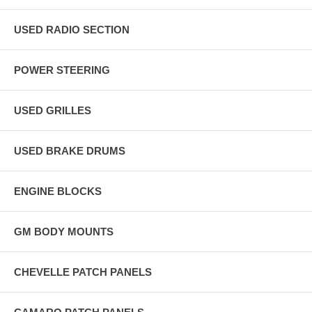
USED RADIO SECTION
POWER STEERING
USED GRILLES
USED BRAKE DRUMS
ENGINE BLOCKS
GM BODY MOUNTS
CHEVELLE PATCH PANELS