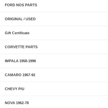
FORD NOS PARTS
ORIGINAL / USED
Gift Certificate
CORVETTE PARTS
IMPALA 1958-1996
CAMARO 1967-92
CHEVY P/U
NOVA 1962-78