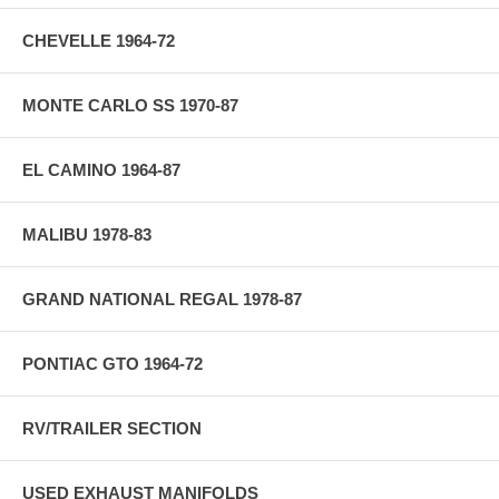
CHEVELLE 1964-72
MONTE CARLO SS 1970-87
EL CAMINO 1964-87
MALIBU 1978-83
GRAND NATIONAL REGAL 1978-87
PONTIAC GTO 1964-72
RV/TRAILER SECTION
USED EXHAUST MANIFOLDS