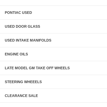
PONTIAC USED
USED DOOR GLASS
USED INTAKE MANIFOLDS
ENGINE OILS
LATE MODEL GM TAKE OFF WHEELS
STEERING WHEEELS
CLEARANCE SALE