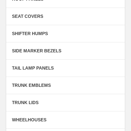
SEAT COVERS
SHIFTER HUMPS
SIDE MARKER BEZELS
TAIL LAMP PANELS
TRUNK EMBLEMS
TRUNK LIDS
WHEELHOUSES