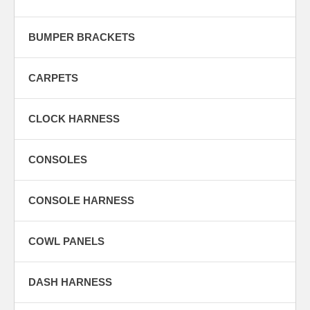
BUMPER BRACKETS
CARPETS
CLOCK HARNESS
CONSOLES
CONSOLE HARNESS
COWL PANELS
DASH HARNESS