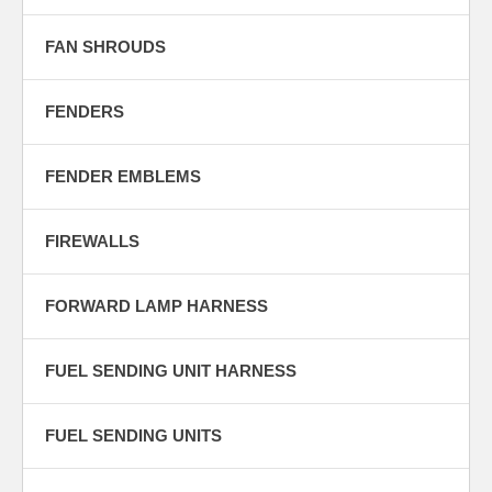
FAN SHROUDS
FENDERS
FENDER EMBLEMS
FIREWALLS
FORWARD LAMP HARNESS
FUEL SENDING UNIT HARNESS
FUEL SENDING UNITS