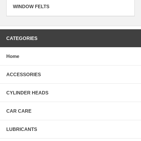
WINDOW FELTS
CATEGORIES
Home
ACCESSORIES
CYLINDER HEADS
CAR CARE
LUBRICANTS