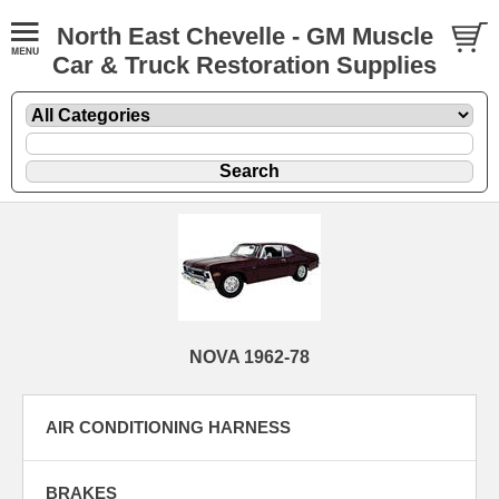
North East Chevelle - GM Muscle
Car & Truck Restoration Supplies
NOVA 1962-78
AIR CONDITIONING HARNESS
BRAKES