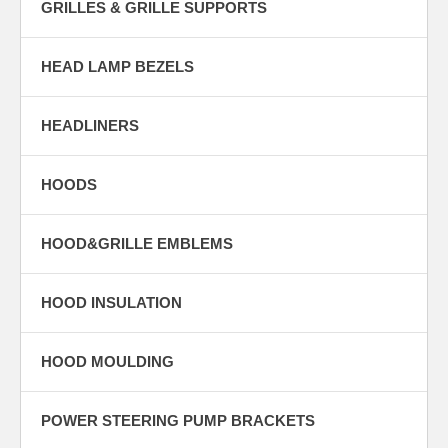
GRILLES & GRILLE SUPPORTS
HEAD LAMP BEZELS
HEADLINERS
HOODS
HOOD&GRILLE EMBLEMS
HOOD INSULATION
HOOD MOULDING
POWER STEERING PUMP BRACKETS