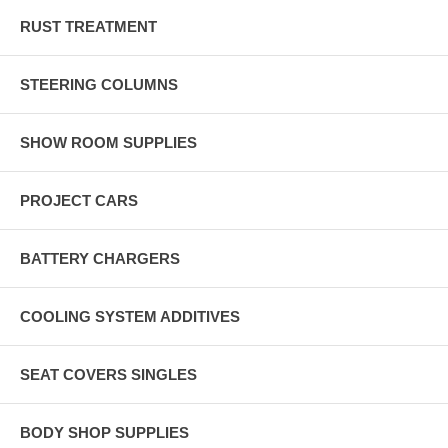
RUST TREATMENT
STEERING COLUMNS
SHOW ROOM SUPPLIES
PROJECT CARS
BATTERY CHARGERS
COOLING SYSTEM ADDITIVES
SEAT COVERS SINGLES
BODY SHOP SUPPLIES