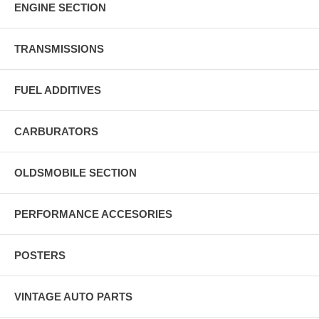
ENGINE SECTION
TRANSMISSIONS
FUEL ADDITIVES
CARBURATORS
OLDSMOBILE SECTION
PERFORMANCE ACCESORIES
POSTERS
VINTAGE AUTO PARTS