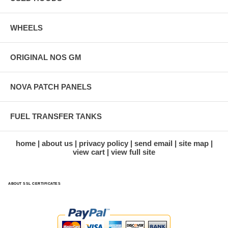
WHEELS
ORIGINAL NOS GM
NOVA PATCH PANELS
FUEL TRANSFER TANKS
home
about us
privacy policy
send email
site map
view cart
view full site
ABOUT SSL CERTIFICATES