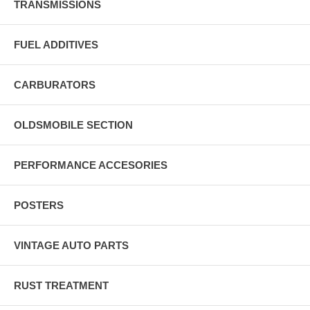
TRANSMISSIONS
FUEL ADDITIVES
CARBURATORS
OLDSMOBILE SECTION
PERFORMANCE ACCESORIES
POSTERS
VINTAGE AUTO PARTS
RUST TREATMENT