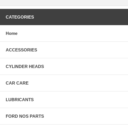
CATEGORIES
Home
ACCESSORIES
CYLINDER HEADS
CAR CARE
LUBRICANTS
FORD NOS PARTS