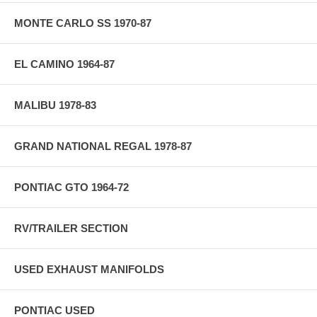
MONTE CARLO SS 1970-87
EL CAMINO 1964-87
MALIBU 1978-83
GRAND NATIONAL REGAL 1978-87
PONTIAC GTO 1964-72
RV/TRAILER SECTION
USED EXHAUST MANIFOLDS
PONTIAC USED