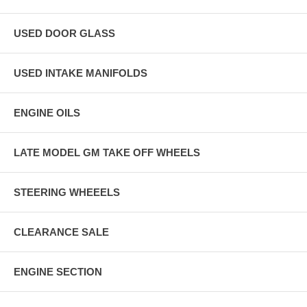
USED DOOR GLASS
USED INTAKE MANIFOLDS
ENGINE OILS
LATE MODEL GM TAKE OFF WHEELS
STEERING WHEEELS
CLEARANCE SALE
ENGINE SECTION