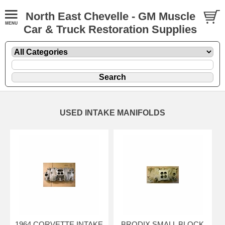
North East Chevelle - GM Muscle
Car & Truck Restoration Supplies
USED INTAKE MANIFOLDS
1964 CORVETTE INTAKE
BRODIX SMALL BLOCK