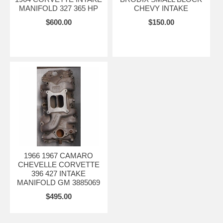
MANIFOLD 327 365 HP
CHEVY INTAKE
$600.00
$150.00
1966 1967 CAMARO
CHEVELLE CORVETTE
396 427 INTAKE
MANIFOLD GM 3885069
$495.00