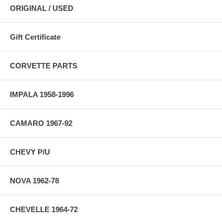
ORIGINAL / USED
Gift Certificate
CORVETTE PARTS
IMPALA 1958-1996
CAMARO 1967-92
CHEVY P/U
NOVA 1962-78
CHEVELLE 1964-72