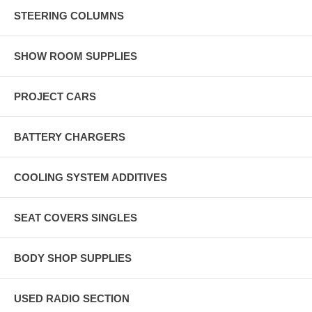
STEERING COLUMNS
SHOW ROOM SUPPLIES
PROJECT CARS
BATTERY CHARGERS
COOLING SYSTEM ADDITIVES
SEAT COVERS SINGLES
BODY SHOP SUPPLIES
USED RADIO SECTION