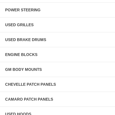
POWER STEERING
USED GRILLES
USED BRAKE DRUMS
ENGINE BLOCKS
GM BODY MOUNTS
CHEVELLE PATCH PANELS
CAMARO PATCH PANELS
USED HOODS