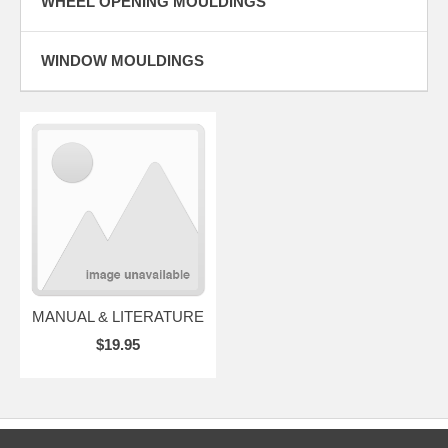
WHEEL OPENING MOULDINGS
WINDOW MOULDINGS
MANUAL & LITERATURE
$19.95