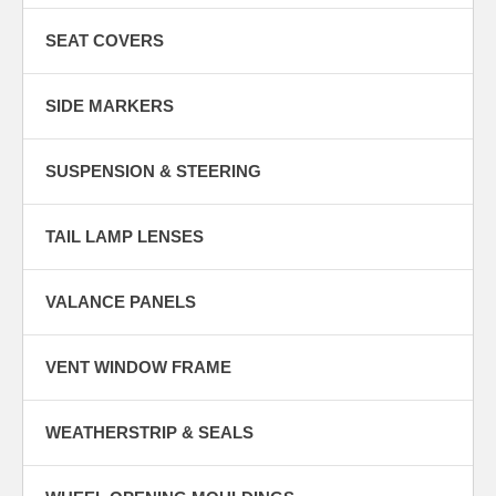
SEAT COVERS
SIDE MARKERS
SUSPENSION & STEERING
TAIL LAMP LENSES
VALANCE PANELS
VENT WINDOW FRAME
WEATHERSTRIP & SEALS