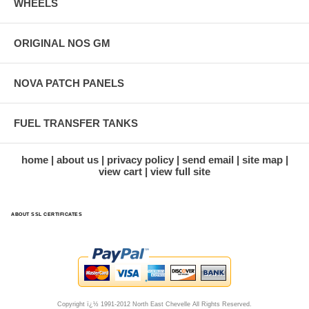
WHEELS
ORIGINAL NOS GM
NOVA PATCH PANELS
FUEL TRANSFER TANKS
home
about us
privacy policy
send email
site map
view cart
view full site
ABOUT SSL CERTIFICATES
Copyright ï¿½ 1991-2012 North East Chevelle All Rights Reserved.