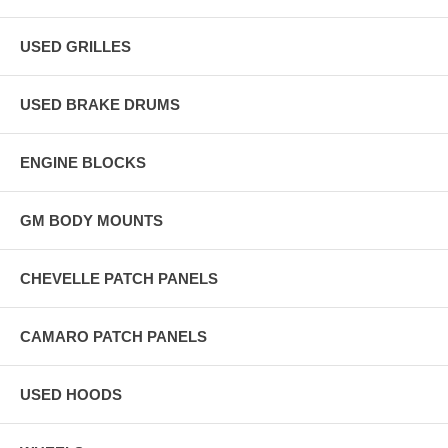
USED GRILLES
USED BRAKE DRUMS
ENGINE BLOCKS
GM BODY MOUNTS
CHEVELLE PATCH PANELS
CAMARO PATCH PANELS
USED HOODS