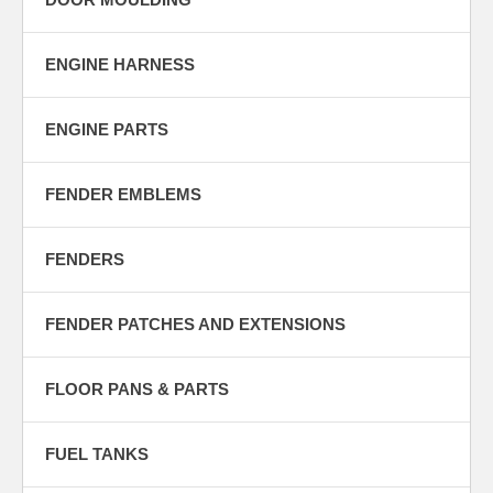
ENGINE HARNESS
ENGINE PARTS
FENDER EMBLEMS
FENDERS
FENDER PATCHES AND EXTENSIONS
FLOOR PANS & PARTS
FUEL TANKS