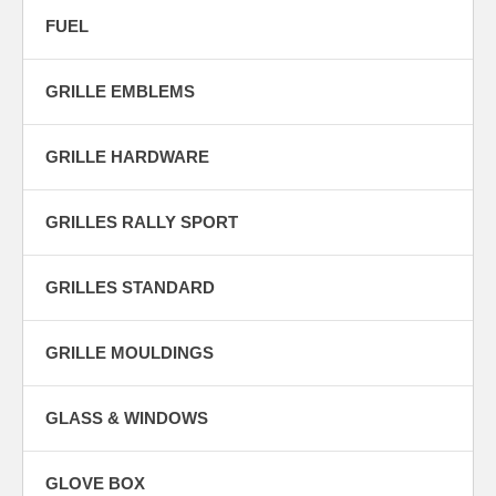
FUEL
GRILLE EMBLEMS
GRILLE HARDWARE
GRILLES RALLY SPORT
GRILLES STANDARD
GRILLE MOULDINGS
GLASS & WINDOWS
GLOVE BOX