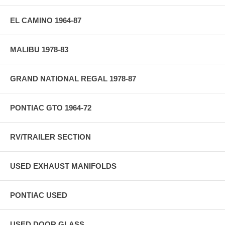
EL CAMINO 1964-87
MALIBU 1978-83
GRAND NATIONAL REGAL 1978-87
PONTIAC GTO 1964-72
RV/TRAILER SECTION
USED EXHAUST MANIFOLDS
PONTIAC USED
USED DOOR GLASS