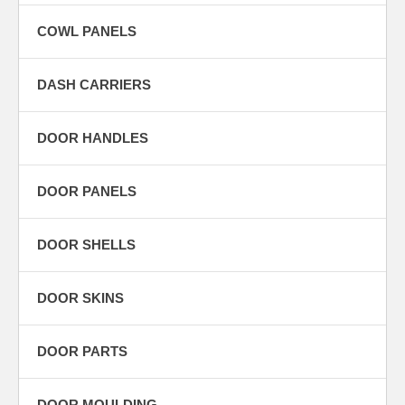
COWL PANELS
DASH CARRIERS
DOOR HANDLES
DOOR PANELS
DOOR SHELLS
DOOR SKINS
DOOR PARTS
DOOR MOULDING