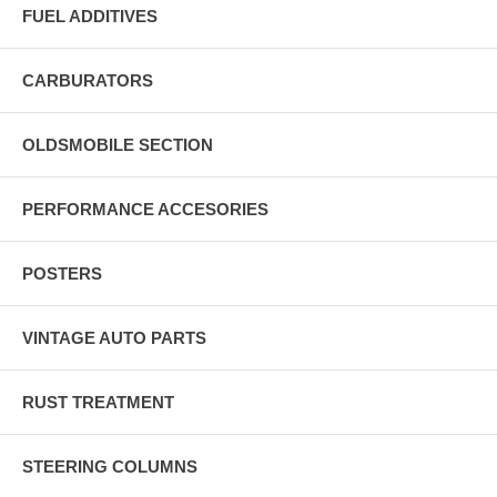
FUEL ADDITIVES
CARBURATORS
OLDSMOBILE SECTION
PERFORMANCE ACCESORIES
POSTERS
VINTAGE AUTO PARTS
RUST TREATMENT
STEERING COLUMNS