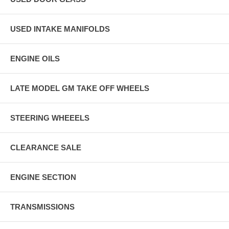
USED INTAKE MANIFOLDS
ENGINE OILS
LATE MODEL GM TAKE OFF WHEELS
STEERING WHEEELS
CLEARANCE SALE
ENGINE SECTION
TRANSMISSIONS