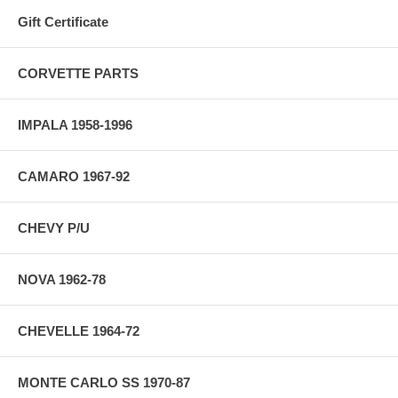
Gift Certificate
CORVETTE PARTS
IMPALA 1958-1996
CAMARO 1967-92
CHEVY P/U
NOVA 1962-78
CHEVELLE 1964-72
MONTE CARLO SS 1970-87