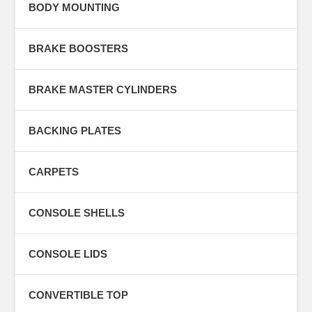
BODY MOUNTING
BRAKE BOOSTERS
BRAKE MASTER CYLINDERS
BACKING PLATES
CARPETS
CONSOLE SHELLS
CONSOLE LIDS
CONVERTIBLE TOP