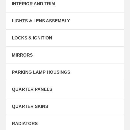
INTERIOR AND TRIM
LIGHTS & LENS ASSEMBLY
LOCKS & IGNITION
MIRRORS
PARKING LAMP HOUSINGS
QUARTER PANELS
QUARTER SKINS
RADIATORS