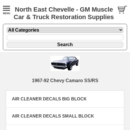
North East Chevelle - GM Muscle
Car & Truck Restoration Supplies
1967-92 Chevy Camaro SS/RS
AIR CLEANER DECALS BIG BLOCK
AIR CLEANER DECALS SMALL BLOCK