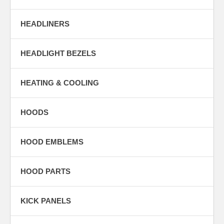
HEADLINERS
HEADLIGHT BEZELS
HEATING & COOLING
HOODS
HOOD EMBLEMS
HOOD PARTS
KICK PANELS