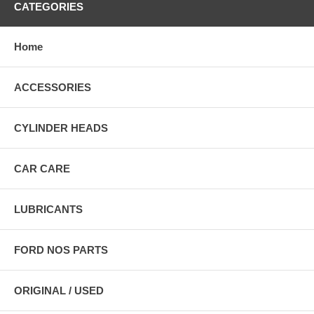
CATEGORIES
Home
ACCESSORIES
CYLINDER HEADS
CAR CARE
LUBRICANTS
FORD NOS PARTS
ORIGINAL / USED