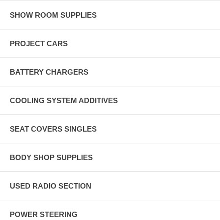
SHOW ROOM SUPPLIES
PROJECT CARS
BATTERY CHARGERS
COOLING SYSTEM ADDITIVES
SEAT COVERS SINGLES
BODY SHOP SUPPLIES
USED RADIO SECTION
POWER STEERING