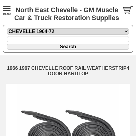
North East Chevelle - GM Muscle
Car & Truck Restoration Supplies
1966 1967 CHEVELLE ROOF RAIL WEATHERSTRIP4
DOOR HARDTOP