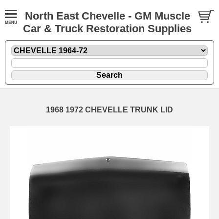
North East Chevelle - GM Muscle
Car & Truck Restoration Supplies
1968 1972 CHEVELLE TRUNK LID