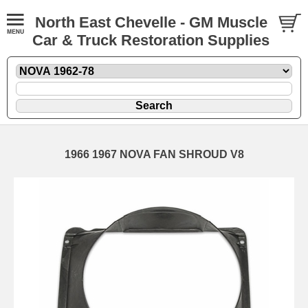
North East Chevelle - GM Muscle
Car & Truck Restoration Supplies
1966 1967 NOVA FAN SHROUD V8