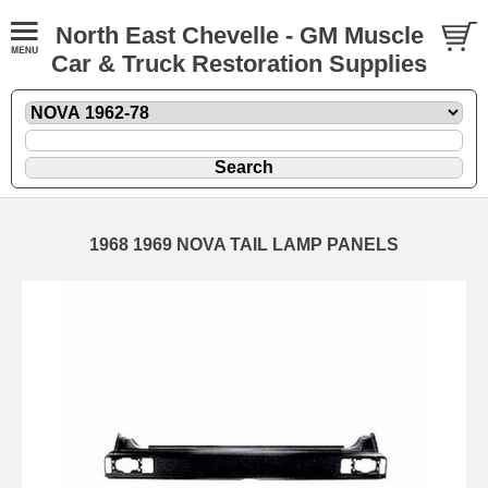
North East Chevelle - GM Muscle
Car & Truck Restoration Supplies
1968 1969 NOVA TAIL LAMP PANELS