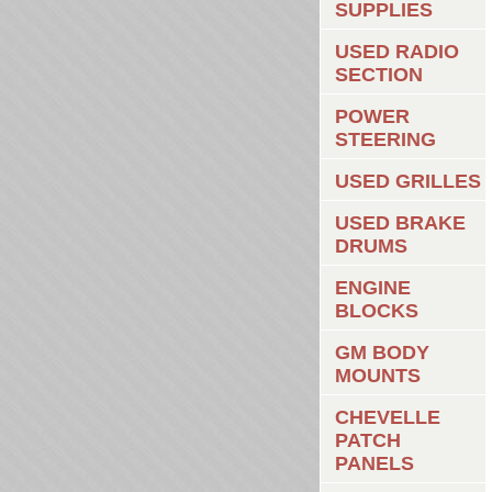
SUPPLIES
USED RADIO
SECTION
POWER
STEERING
USED GRILLES
USED BRAKE
DRUMS
ENGINE
BLOCKS
GM BODY
MOUNTS
CHEVELLE
PATCH
PANELS