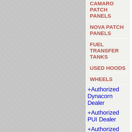
CAMARO
PATCH
PANELS
NOVA PATCH
PANELS
FUEL
TRANSFER
TANKS
USED HOODS
WHEELS
+Authorized
Dynacorn
Dealer
+Authorized
PUI Dealer
+Authorized