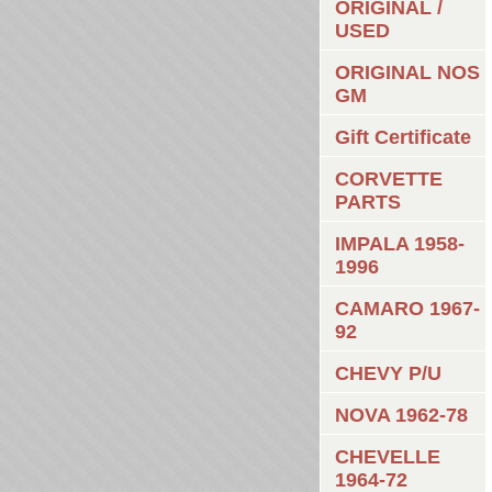
ORIGINAL /
USED
ORIGINAL NOS
GM
Gift Certificate
CORVETTE
PARTS
IMPALA 1958-
1996
CAMARO 1967-
92
CHEVY P/U
NOVA 1962-78
CHEVELLE
1964-72