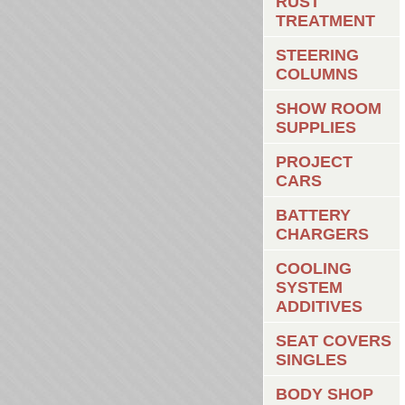
RUST
TREATMENT
STEERING
COLUMNS
SHOW ROOM
SUPPLIES
PROJECT
CARS
BATTERY
CHARGERS
COOLING
SYSTEM
ADDITIVES
SEAT COVERS
SINGLES
BODY SHOP