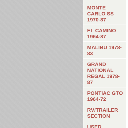
MONTE
CARLO SS
1970-87
EL CAMINO
1964-87
MALIBU 1978-
83
GRAND
NATIONAL
REGAL 1978-
87
PONTIAC GTO
1964-72
RV/TRAILER
SECTION
USED