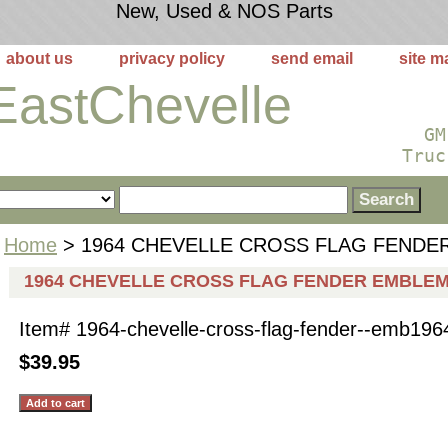
New, Used & NOS Parts
about us
privacy policy
send email
site m
EastChevelle
GM
Truc
Home
> 1964 CHEVELLE CROSS FLAG FENDE
1964 CHEVELLE CROSS FLAG FENDER EMBLE
Item#
1964-chevelle-cross-flag-fender--emb196
$39.95