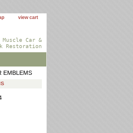
ap
view cart
 Muscle Car &
k Restoration
R EMBLEMS
MS
4