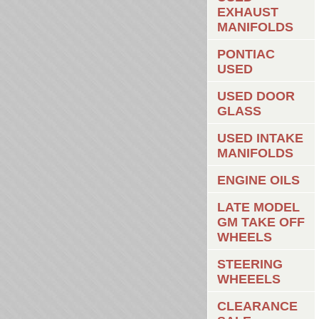
EXHAUST
MANIFOLDS
PONTIAC
USED
USED DOOR
GLASS
USED INTAKE
MANIFOLDS
ENGINE OILS
LATE MODEL
GM TAKE OFF
WHEELS
STEERING
WHEEELS
CLEARANCE