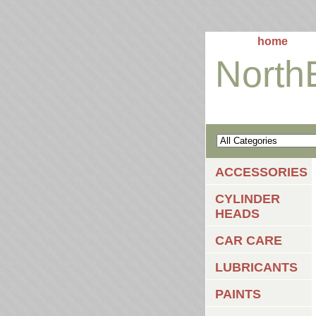
home
North
ACCESSORIES
CYLINDER
HEADS
CAR CARE
LUBRICANTS
PAINTS