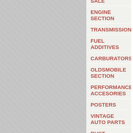
SALE
ENGINE
SECTION
TRANSMISSION
FUEL
ADDITIVES
CARBURATORS
OLDSMOBILE
SECTION
PERFORMANCE
ACCESORIES
POSTERS
VINTAGE
AUTO PARTS