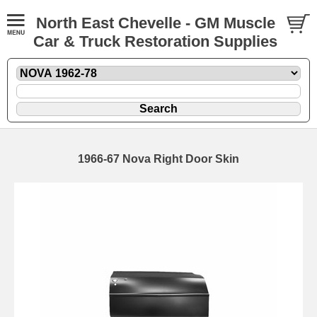
North East Chevelle - GM Muscle
Car & Truck Restoration Supplies
1966-67 Nova Right Door Skin