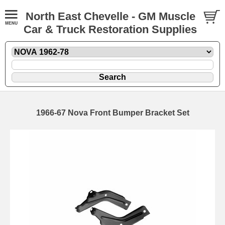
North East Chevelle - GM Muscle
Car & Truck Restoration Supplies
1966-67 Nova Front Bumper Bracket Set