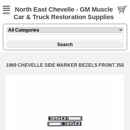
North East Chevelle - GM Muscle
Car & Truck Restoration Supplies
1969 CHEVELLE SIDE MARKER BEZELS FRONT 350