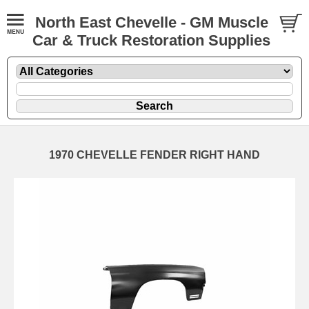
North East Chevelle - GM Muscle
Car & Truck Restoration Supplies
1970 CHEVELLE FENDER RIGHT HAND