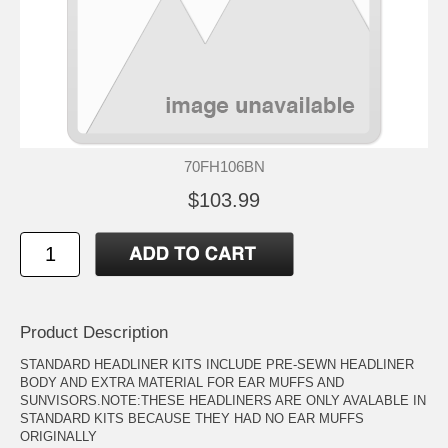
70FH106BN
$103.99
Product Description
STANDARD HEADLINER KITS INCLUDE PRE-SEWN HEADLINER
BODY AND EXTRA MATERIAL FOR EAR MUFFS AND
SUNVISORS.NOTE:THESE HEADLINERS ARE ONLY AVALABLE IN
STANDARD KITS BECAUSE THEY HAD NO EAR MUFFS
ORIGINALLY