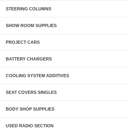
STEERING COLUMNS
SHOW ROOM SUPPLIES
PROJECT CARS
BATTERY CHARGERS
COOLING SYSTEM ADDITIVES
SEAT COVERS SINGLES
BODY SHOP SUPPLIES
USED RADIO SECTION