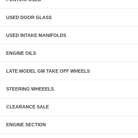
USED DOOR GLASS
USED INTAKE MANIFOLDS
ENGINE OILS
LATE MODEL GM TAKE OFF WHEELS
STEERING WHEEELS
CLEARANCE SALE
ENGINE SECTION