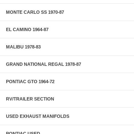
MONTE CARLO SS 1970-87
EL CAMINO 1964-87
MALIBU 1978-83
GRAND NATIONAL REGAL 1978-87
PONTIAC GTO 1964-72
RV/TRAILER SECTION
USED EXHAUST MANIFOLDS
PONTIAC USED