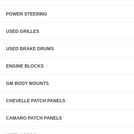
POWER STEERING
USED GRILLES
USED BRAKE DRUMS
ENGINE BLOCKS
GM BODY MOUNTS
CHEVELLE PATCH PANELS
CAMARO PATCH PANELS