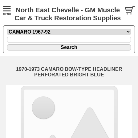
North East Chevelle - GM Muscle
Car & Truck Restoration Supplies
1970-1973 CAMARO BOW-TYPE HEADLINER
PERFORATED BRIGHT BLUE