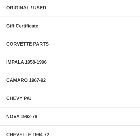
ORIGINAL / USED
Gift Certificate
CORVETTE PARTS
IMPALA 1958-1996
CAMARO 1967-92
CHEVY P/U
NOVA 1962-78
CHEVELLE 1964-72