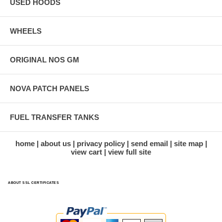
USED HOODS
WHEELS
ORIGINAL NOS GM
NOVA PATCH PANELS
FUEL TRANSFER TANKS
home
about us
privacy policy
send email
site map
view cart
view full site
ABOUT SSL CERTIFICATES