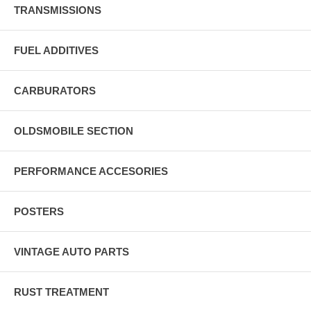
TRANSMISSIONS
FUEL ADDITIVES
CARBURATORS
OLDSMOBILE SECTION
PERFORMANCE ACCESORIES
POSTERS
VINTAGE AUTO PARTS
RUST TREATMENT