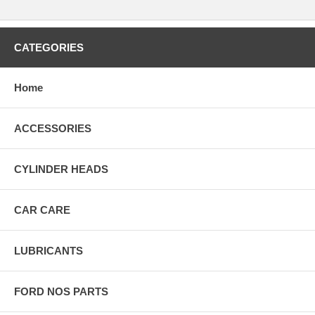
CATEGORIES
Home
ACCESSORIES
CYLINDER HEADS
CAR CARE
LUBRICANTS
FORD NOS PARTS