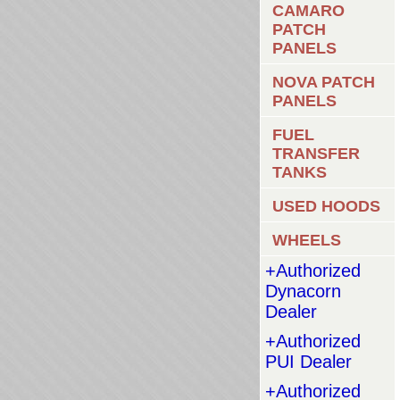
CAMARO
PATCH
PANELS
NOVA PATCH
PANELS
FUEL
TRANSFER
TANKS
USED HOODS
WHEELS
+Authorized
Dynacorn
Dealer
+Authorized
PUI Dealer
+Authorized