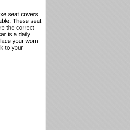
uxe seat covers
lable. These seat
re the correct
ar is a daily
eplace your worn
k to your