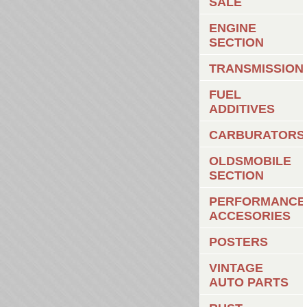
SALE
ENGINE
SECTION
TRANSMISSION
FUEL
ADDITIVES
CARBURATORS
OLDSMOBILE
SECTION
PERFORMANCE
ACCESORIES
POSTERS
VINTAGE
AUTO PARTS