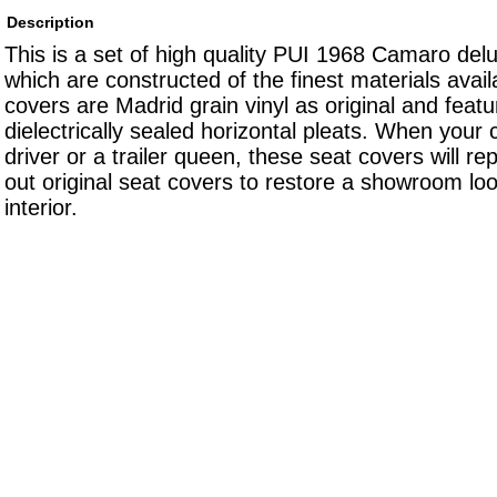
Description
This is a set of high quality PUI 1968 Camaro del
which are constructed of the finest materials avai
covers are Madrid grain vinyl as original and featu
dielectrically sealed horizontal pleats. When your c
driver or a trailer queen, these seat covers will r
out original seat covers to restore a showroom loo
interior.