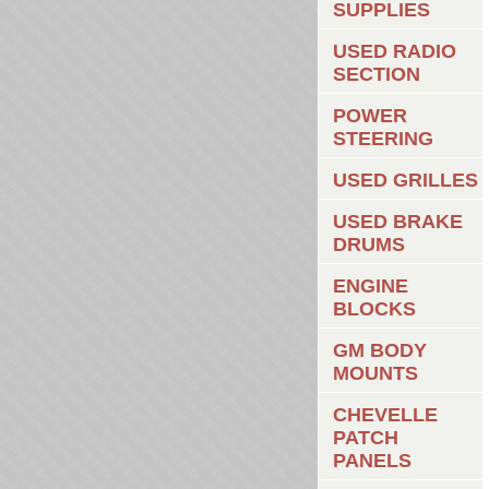
SUPPLIES
USED RADIO
SECTION
POWER
STEERING
USED GRILLES
USED BRAKE
DRUMS
ENGINE
BLOCKS
GM BODY
MOUNTS
CHEVELLE
PATCH
PANELS