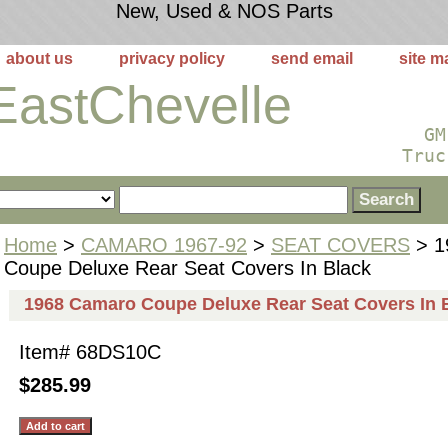
New, Used & NOS Parts
about us
privacy policy
send email
site m
EastChevelle
GM
Truc
Home
>
CAMARO 1967-92
>
SEAT COVERS
> 1
Coupe Deluxe Rear Seat Covers In Black
1968 Camaro Coupe Deluxe Rear Seat Covers In 
Item#
68DS10C
$285.99