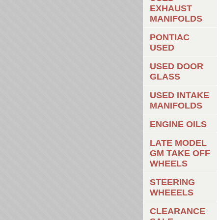
EXHAUST
MANIFOLDS
PONTIAC
USED
USED DOOR
GLASS
USED INTAKE
MANIFOLDS
ENGINE OILS
LATE MODEL
GM TAKE OFF
WHEELS
STEERING
WHEEELS
CLEARANCE