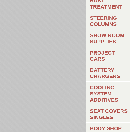
RUST
TREATMENT
STEERING
COLUMNS
SHOW ROOM
SUPPLIES
PROJECT
CARS
BATTERY
CHARGERS
COOLING
SYSTEM
ADDITIVES
SEAT COVERS
SINGLES
BODY SHOP