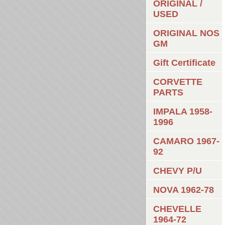
ORIGINAL /
USED
ORIGINAL NOS
GM
Gift Certificate
CORVETTE
PARTS
IMPALA 1958-
1996
CAMARO 1967-
92
CHEVY P/U
NOVA 1962-78
CHEVELLE
1964-72