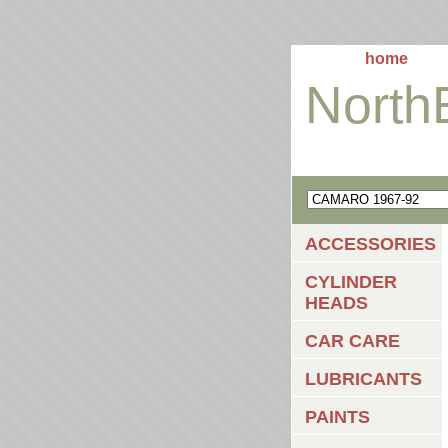
home
North
ACCESSORIES
CYLINDER
HEADS
CAR CARE
LUBRICANTS
PAINTS