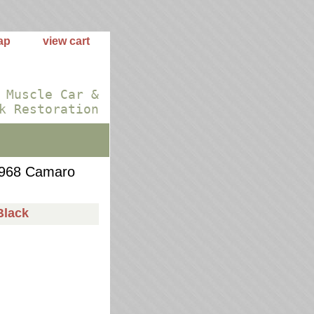
ap
view cart
 Muscle Car &
k Restoration
968 Camaro
Black