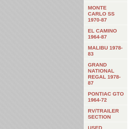
MONTE
CARLO SS
1970-87
EL CAMINO
1964-87
MALIBU 1978-
83
GRAND
NATIONAL
REGAL 1978-
87
PONTIAC GTO
1964-72
RV/TRAILER
SECTION
USED