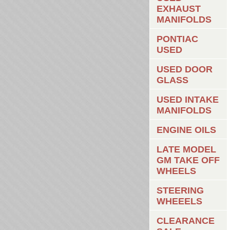
EXHAUST
MANIFOLDS
PONTIAC
USED
USED DOOR
GLASS
USED INTAKE
MANIFOLDS
ENGINE OILS
LATE MODEL
GM TAKE OFF
WHEELS
STEERING
WHEEELS
CLEARANCE