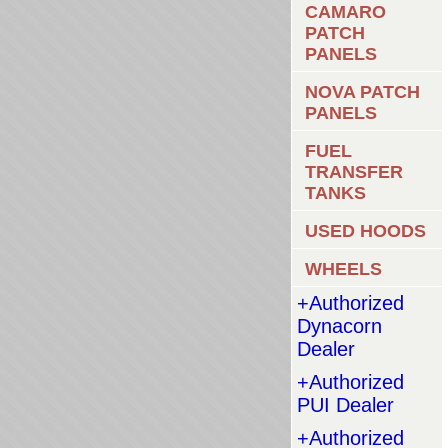
CAMARO
PATCH
PANELS
NOVA PATCH
PANELS
FUEL
TRANSFER
TANKS
USED HOODS
WHEELS
+Authorized
Dynacorn
Dealer
+Authorized
PUI Dealer
+Authorized