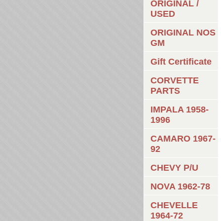
ORIGINAL /
USED
ORIGINAL NOS
GM
Gift Certificate
CORVETTE
PARTS
IMPALA 1958-
1996
CAMARO 1967-
92
CHEVY P/U
NOVA 1962-78
CHEVELLE
1964-72