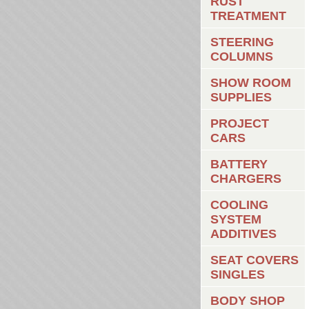
RUST
TREATMENT
STEERING
COLUMNS
SHOW ROOM
SUPPLIES
PROJECT
CARS
BATTERY
CHARGERS
COOLING
SYSTEM
ADDITIVES
SEAT COVERS
SINGLES
BODY SHOP