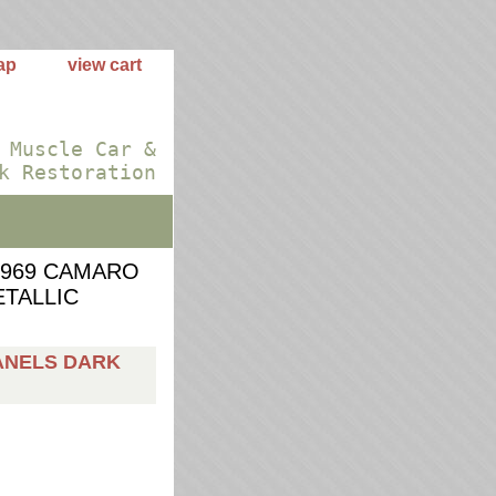
ap
view cart
 Muscle Car &
k Restoration
1969 CAMARO
TALLIC
ANELS DARK