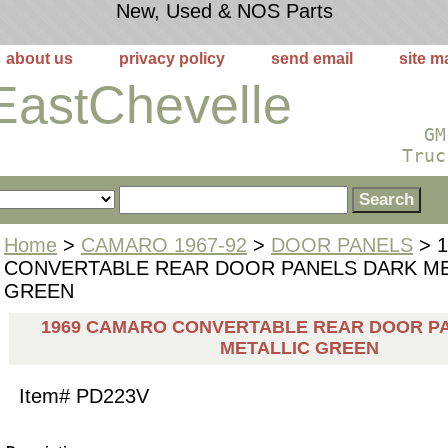
New, Used & NOS Parts
about us
privacy policy
send email
site m
EastChevelle
GM
Truc
Home
>
CAMARO 1967-92
>
DOOR PANELS
> 
CONVERTABLE REAR DOOR PANELS DARK ME
GREEN
1969 CAMARO CONVERTABLE REAR DOOR P
METALLIC GREEN
Item#
PD223V