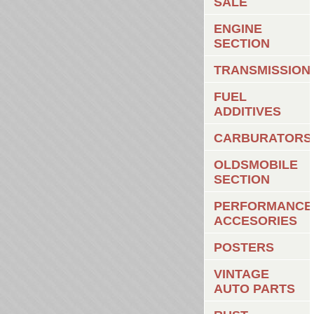
SALE
ENGINE
SECTION
TRANSMISSION
FUEL
ADDITIVES
CARBURATORS
OLDSMOBILE
SECTION
PERFORMANCE
ACCESORIES
POSTERS
VINTAGE
AUTO PARTS