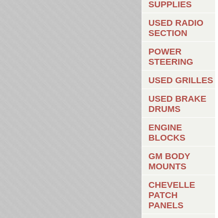
SUPPLIES
USED RADIO
SECTION
POWER
STEERING
USED GRILLES
USED BRAKE
DRUMS
ENGINE
BLOCKS
GM BODY
MOUNTS
CHEVELLE
PATCH
PANELS