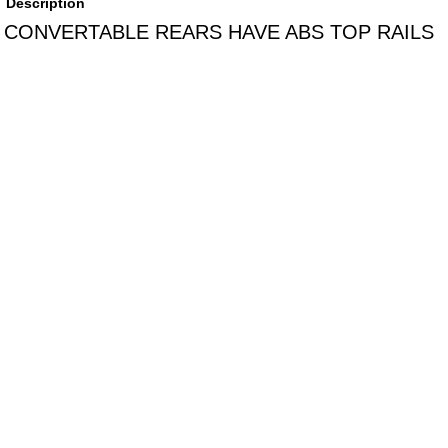
Description
CONVERTABLE REARS HAVE ABS TOP RAILS