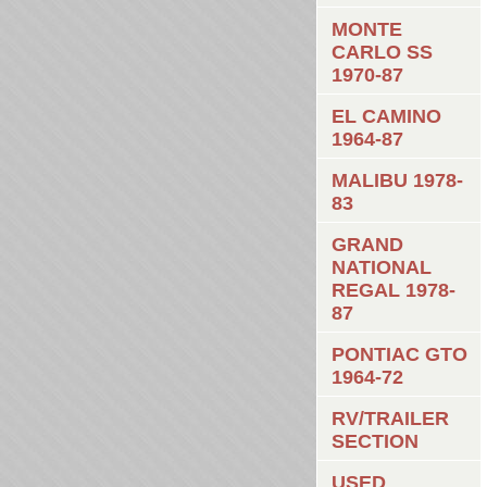
MONTE
CARLO SS
1970-87
EL CAMINO
1964-87
MALIBU 1978-
83
GRAND
NATIONAL
REGAL 1978-
87
PONTIAC GTO
1964-72
RV/TRAILER
SECTION
USED