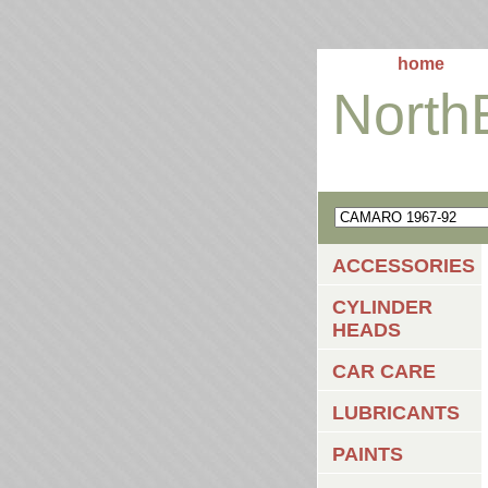
home
North
ACCESSORIES
CYLINDER
HEADS
CAR CARE
LUBRICANTS
PAINTS