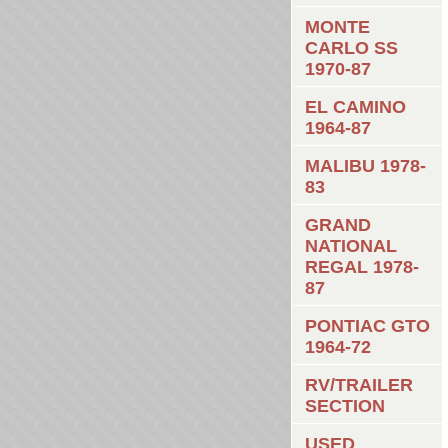
MONTE
CARLO SS
1970-87
EL CAMINO
1964-87
MALIBU 1978-
83
GRAND
NATIONAL
REGAL 1978-
87
PONTIAC GTO
1964-72
RV/TRAILER
SECTION
USED