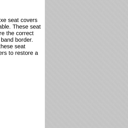
uxe seat covers
lable. These seat
re the correct
t band border.
 these seat
ers to restore a