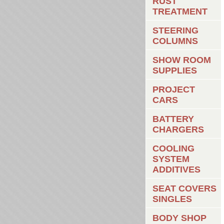
RUST
TREATMENT
STEERING
COLUMNS
SHOW ROOM
SUPPLIES
PROJECT
CARS
BATTERY
CHARGERS
COOLING
SYSTEM
ADDITIVES
SEAT COVERS
SINGLES
BODY SHOP