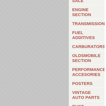
SALE
ENGINE
SECTION
TRANSMISSION
FUEL
ADDITIVES
CARBURATORS
OLDSMOBILE
SECTION
PERFORMANCE
ACCESORIES
POSTERS
VINTAGE
AUTO PARTS