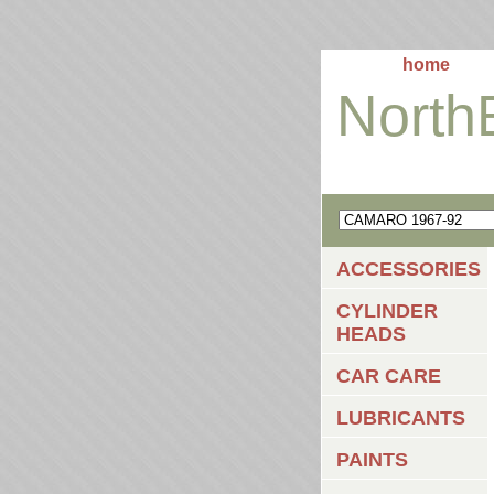
home
North
ACCESSORIES
CYLINDER
HEADS
CAR CARE
LUBRICANTS
PAINTS