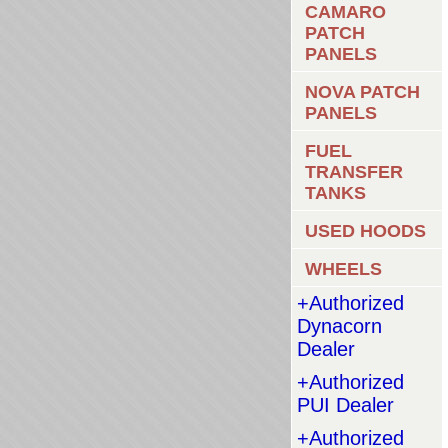
CAMARO
PATCH
PANELS
NOVA PATCH
PANELS
FUEL
TRANSFER
TANKS
USED HOODS
WHEELS
+Authorized
Dynacorn
Dealer
+Authorized
PUI Dealer
+Authorized