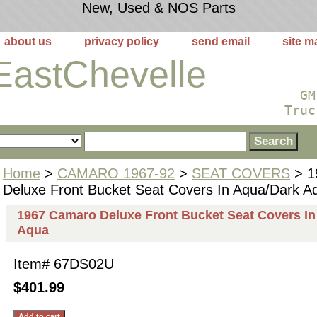
New, Used & NOS Parts
about us
privacy policy
send email
site m
EastChevelle
GM
Truc
Home
>
CAMARO 1967-92
>
SEAT COVERS
> 1
Deluxe Front Bucket Seat Covers In Aqua/Dark A
1967 Camaro Deluxe Front Bucket Seat Covers In
Aqua
Item#
67DS02U
$401.99