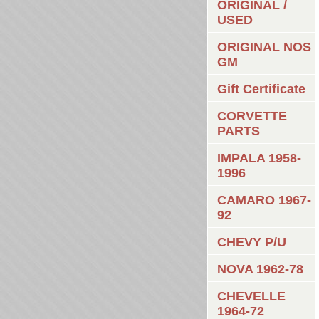
ORIGINAL /
USED
ORIGINAL NOS
GM
Gift Certificate
CORVETTE
PARTS
IMPALA 1958-
1996
CAMARO 1967-
92
CHEVY P/U
NOVA 1962-78
CHEVELLE
1964-72