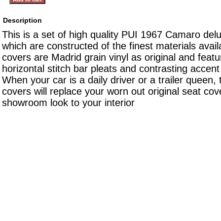
Description
This is a set of high quality PUI 1967 Camaro del
which are constructed of the finest materials avai
covers are Madrid grain vinyl as original and featu
horizontal stitch bar pleats and contrasting accen
When your car is a daily driver or a trailer queen,
covers will replace your worn out original seat cov
showroom look to your interior