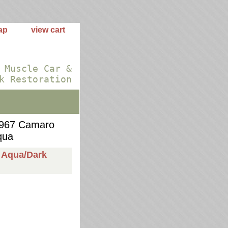
ap
view cart
 Muscle Car &
k Restoration
967 Camaro
qua
 Aqua/Dark