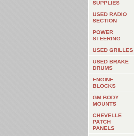
SUPPLIES
USED RADIO
SECTION
POWER
STEERING
USED GRILLES
USED BRAKE
DRUMS
ENGINE
BLOCKS
GM BODY
MOUNTS
CHEVELLE
PATCH
PANELS