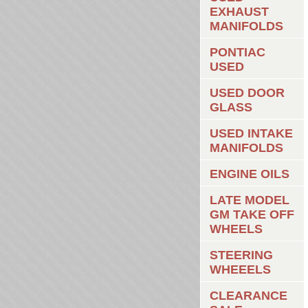
EXHAUST
MANIFOLDS
PONTIAC
USED
USED DOOR
GLASS
USED INTAKE
MANIFOLDS
ENGINE OILS
LATE MODEL
GM TAKE OFF
WHEELS
STEERING
WHEEELS
CLEARANCE