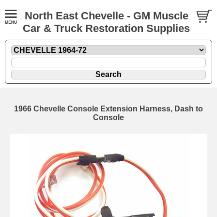
North East Chevelle - GM Muscle
Car & Truck Restoration Supplies
1966 Chevelle Console Extension Harness, Dash to
Console