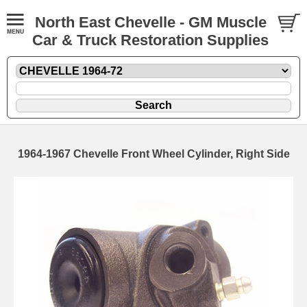
North East Chevelle - GM Muscle
Car & Truck Restoration Supplies
1964-1967 Chevelle Front Wheel Cylinder, Right Side