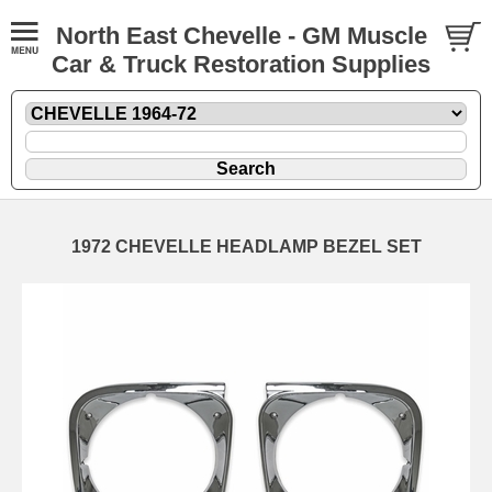
North East Chevelle - GM Muscle
Car & Truck Restoration Supplies
1972 CHEVELLE HEADLAMP BEZEL SET