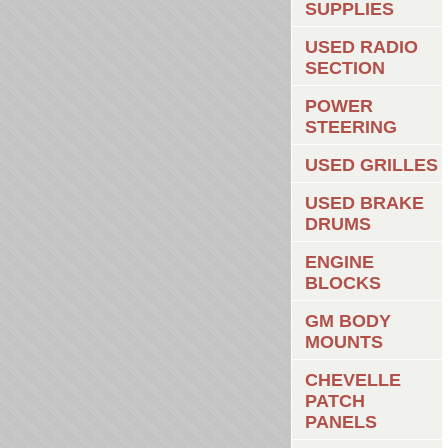
SUPPLIES
USED RADIO
SECTION
POWER
STEERING
USED GRILLES
USED BRAKE
DRUMS
ENGINE
BLOCKS
GM BODY
MOUNTS
CHEVELLE
PATCH
PANELS