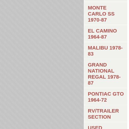
MONTE
CARLO SS
1970-87
EL CAMINO
1964-87
MALIBU 1978-
83
GRAND
NATIONAL
REGAL 1978-
87
PONTIAC GTO
1964-72
RV/TRAILER
SECTION
USED