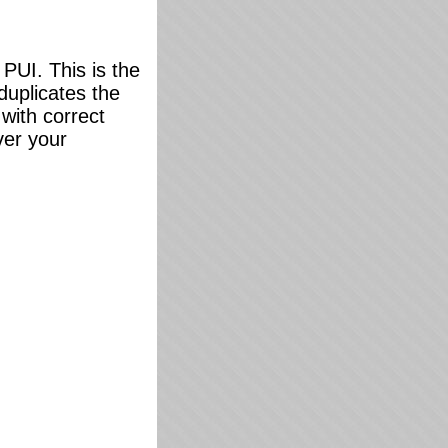
PUI. This is the
 duplicates the
 with correct
ver your