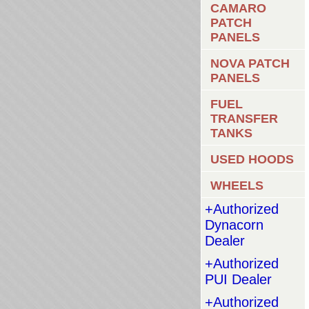
CAMARO
PATCH
PANELS
NOVA PATCH
PANELS
FUEL
TRANSFER
TANKS
USED HOODS
WHEELS
+Authorized
Dynacorn
Dealer
+Authorized
PUI Dealer
+Authorized