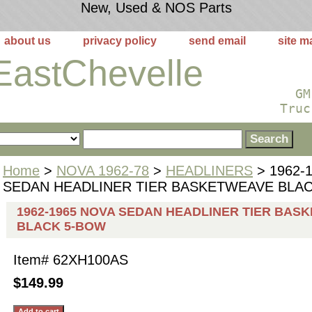
New, Used & NOS Parts
about us
privacy policy
send email
site m
EastChevelle
GM
Truc
Home
>
NOVA 1962-78
>
HEADLINERS
> 1962-
SEDAN HEADLINER TIER BASKETWEAVE BLA
1962-1965 NOVA SEDAN HEADLINER TIER BAS
BLACK 5-BOW
Item#
62XH100AS
$149.99