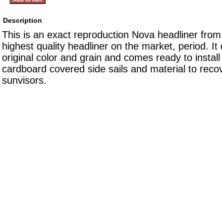
Description
This is an exact reproduction Nova headliner from 
highest quality headliner on the market, period. It
original color and grain and comes ready to install
cardboard covered side sails and material to reco
sunvisors.