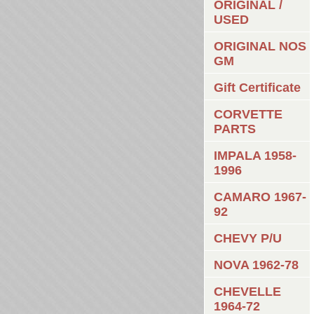
ORIGINAL /
USED
ORIGINAL NOS
GM
Gift Certificate
CORVETTE
PARTS
IMPALA 1958-
1996
CAMARO 1967-
92
CHEVY P/U
NOVA 1962-78
CHEVELLE
1964-72