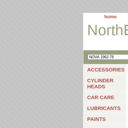
home
North
ACCESSORIES
CYLINDER
HEADS
CAR CARE
LUBRICANTS
PAINTS