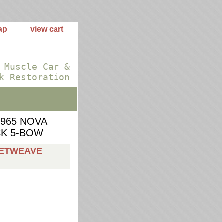
ap
view cart
 Muscle Car &
k Restoration
1965 NOVA
CK 5-BOW
KETWEAVE