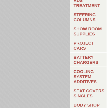
RUST
TREATMENT
STEERING
COLUMNS
SHOW ROOM
SUPPLIES
PROJECT
CARS
BATTERY
CHARGERS
COOLING
SYSTEM
ADDITIVES
SEAT COVERS
SINGLES
BODY SHOP