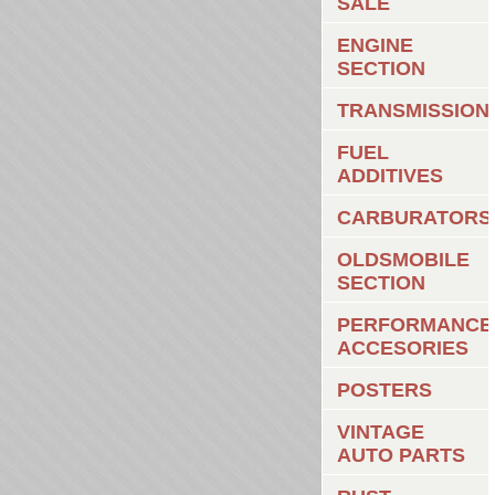
SALE
ENGINE
SECTION
TRANSMISSION
FUEL
ADDITIVES
CARBURATORS
OLDSMOBILE
SECTION
PERFORMANCE
ACCESORIES
POSTERS
VINTAGE
AUTO PARTS