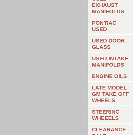
EXHAUST
MANIFOLDS
PONTIAC
USED
USED DOOR
GLASS
USED INTAKE
MANIFOLDS
ENGINE OILS
LATE MODEL
GM TAKE OFF
WHEELS
STEERING
WHEEELS
CLEARANCE