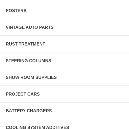
POSTERS
VINTAGE AUTO PARTS
RUST TREATMENT
STEERING COLUMNS
SHOW ROOM SUPPLIES
PROJECT CARS
BATTERY CHARGERS
COOLING SYSTEM ADDITIVES