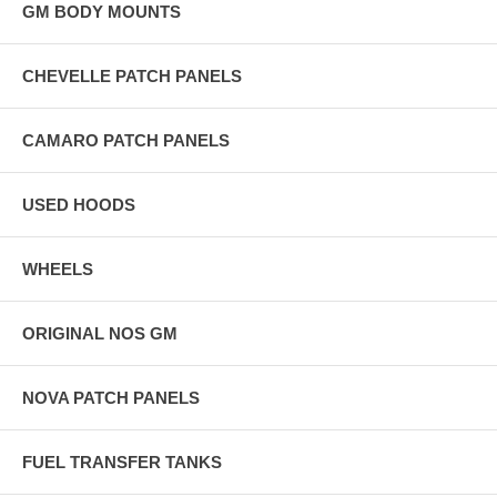
GM BODY MOUNTS
CHEVELLE PATCH PANELS
CAMARO PATCH PANELS
USED HOODS
WHEELS
ORIGINAL NOS GM
NOVA PATCH PANELS
FUEL TRANSFER TANKS