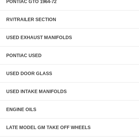
PONTIAC GTO 1964-72
RV/TRAILER SECTION
USED EXHAUST MANIFOLDS
PONTIAC USED
USED DOOR GLASS
USED INTAKE MANIFOLDS
ENGINE OILS
LATE MODEL GM TAKE OFF WHEELS