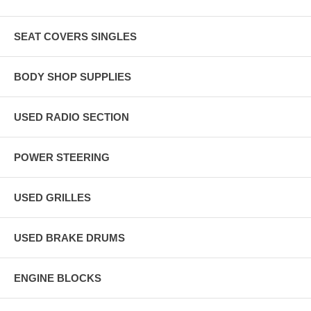
SEAT COVERS SINGLES
BODY SHOP SUPPLIES
USED RADIO SECTION
POWER STEERING
USED GRILLES
USED BRAKE DRUMS
ENGINE BLOCKS