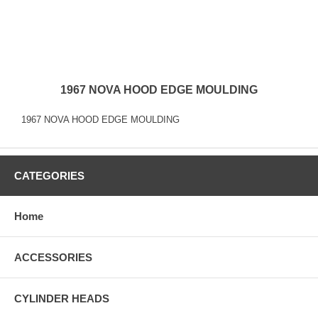
1967 NOVA HOOD EDGE MOULDING
1967 NOVA HOOD EDGE MOULDING
CATEGORIES
Home
ACCESSORIES
CYLINDER HEADS