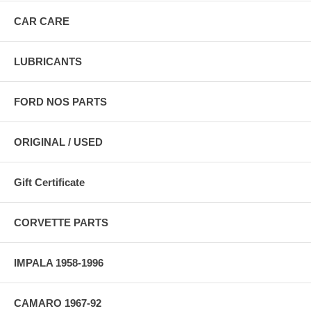
CAR CARE
LUBRICANTS
FORD NOS PARTS
ORIGINAL / USED
Gift Certificate
CORVETTE PARTS
IMPALA 1958-1996
CAMARO 1967-92