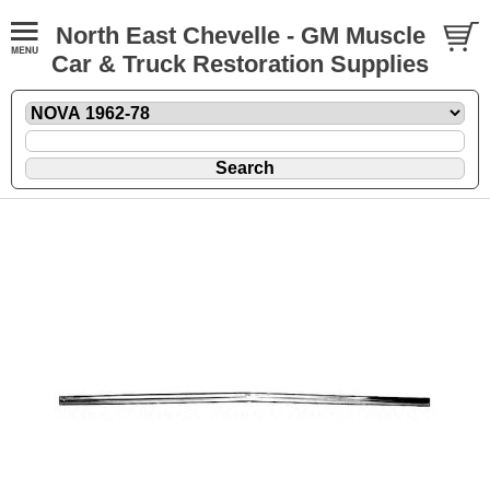
North East Chevelle - GM Muscle
Car & Truck Restoration Supplies