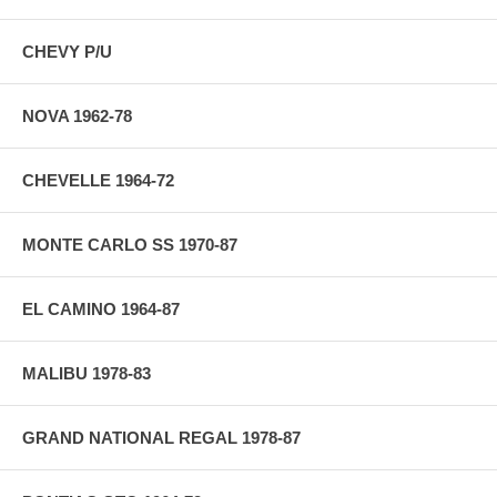
CHEVY P/U
NOVA 1962-78
CHEVELLE 1964-72
MONTE CARLO SS 1970-87
EL CAMINO 1964-87
MALIBU 1978-83
GRAND NATIONAL REGAL 1978-87