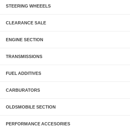
STEERING WHEEELS
CLEARANCE SALE
ENGINE SECTION
TRANSMISSIONS
FUEL ADDITIVES
CARBURATORS
OLDSMOBILE SECTION
PERFORMANCE ACCESORIES