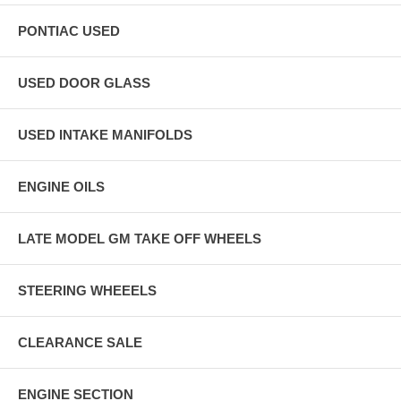
PONTIAC USED
USED DOOR GLASS
USED INTAKE MANIFOLDS
ENGINE OILS
LATE MODEL GM TAKE OFF WHEELS
STEERING WHEEELS
CLEARANCE SALE
ENGINE SECTION