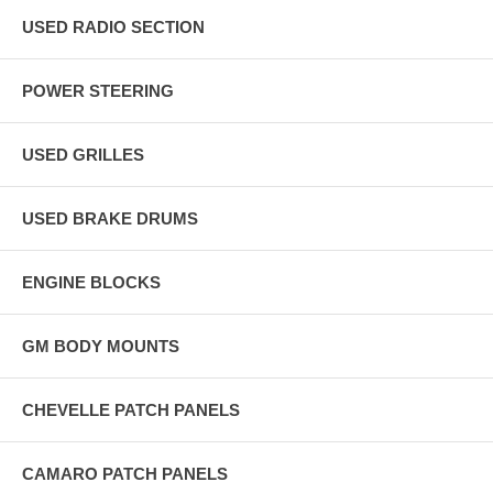
USED RADIO SECTION
POWER STEERING
USED GRILLES
USED BRAKE DRUMS
ENGINE BLOCKS
GM BODY MOUNTS
CHEVELLE PATCH PANELS
CAMARO PATCH PANELS