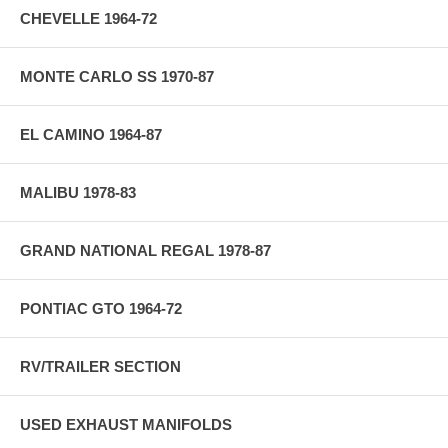
CHEVELLE 1964-72
MONTE CARLO SS 1970-87
EL CAMINO 1964-87
MALIBU 1978-83
GRAND NATIONAL REGAL 1978-87
PONTIAC GTO 1964-72
RV/TRAILER SECTION
USED EXHAUST MANIFOLDS