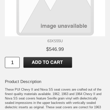
63XS55U
$546.99
Product Description
These PUI Chevy II and Nova SS seat covers are crafted out of the
finest quality materials available. 1962, 1963 and 1964 Chevy II and
Nova SS seat covers feature Seville grain vinyl with dielectrically
sealed impressions in the upper backrests with vertically sealed
dielectric inserts as original. These seat covers are correct for 1963