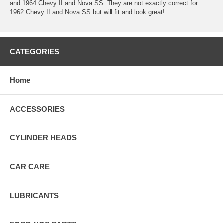
and 1964 Chevy II and Nova SS. They are not exactly correct for
1962 Chevy II and Nova SS but will fit and look great!
CATEGORIES
Home
ACCESSORIES
CYLINDER HEADS
CAR CARE
LUBRICANTS