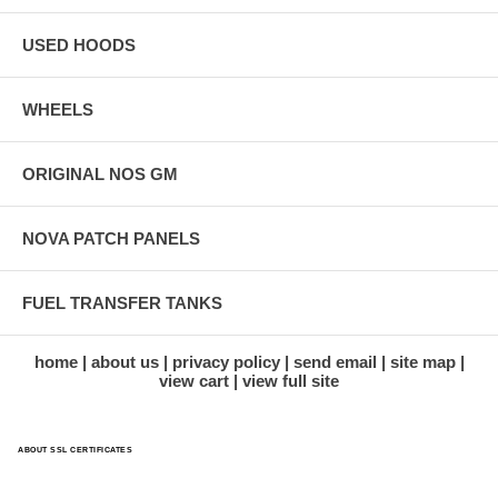
USED HOODS
WHEELS
ORIGINAL NOS GM
NOVA PATCH PANELS
FUEL TRANSFER TANKS
home
about us
privacy policy
send email
site map
view cart
view full site
ABOUT SSL CERTIFICATES