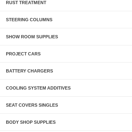
RUST TREATMENT
STEERING COLUMNS
SHOW ROOM SUPPLIES
PROJECT CARS
BATTERY CHARGERS
COOLING SYSTEM ADDITIVES
SEAT COVERS SINGLES
BODY SHOP SUPPLIES