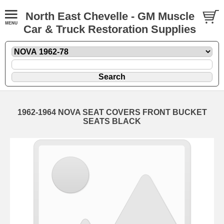
North East Chevelle - GM Muscle
Car & Truck Restoration Supplies
1962-1964 NOVA SEAT COVERS FRONT BUCKET
SEATS BLACK