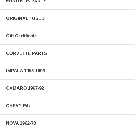
FORD NOS PARTS
ORIGINAL / USED
Gift Certificate
CORVETTE PARTS
IMPALA 1958-1996
CAMARO 1967-92
CHEVY P/U
NOVA 1962-78