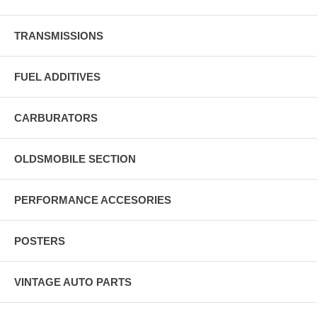
TRANSMISSIONS
FUEL ADDITIVES
CARBURATORS
OLDSMOBILE SECTION
PERFORMANCE ACCESORIES
POSTERS
VINTAGE AUTO PARTS