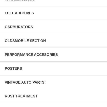
FUEL ADDITIVES
CARBURATORS
OLDSMOBILE SECTION
PERFORMANCE ACCESORIES
POSTERS
VINTAGE AUTO PARTS
RUST TREATMENT