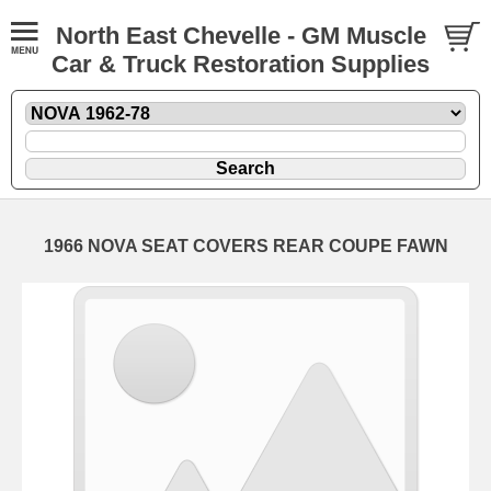
North East Chevelle - GM Muscle
Car & Truck Restoration Supplies
1966 NOVA SEAT COVERS REAR COUPE FAWN