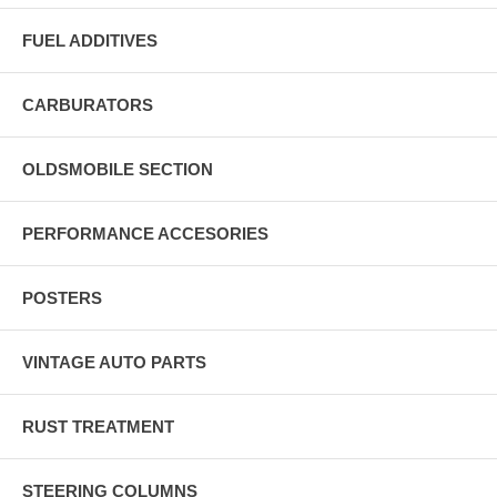
FUEL ADDITIVES
CARBURATORS
OLDSMOBILE SECTION
PERFORMANCE ACCESORIES
POSTERS
VINTAGE AUTO PARTS
RUST TREATMENT
STEERING COLUMNS