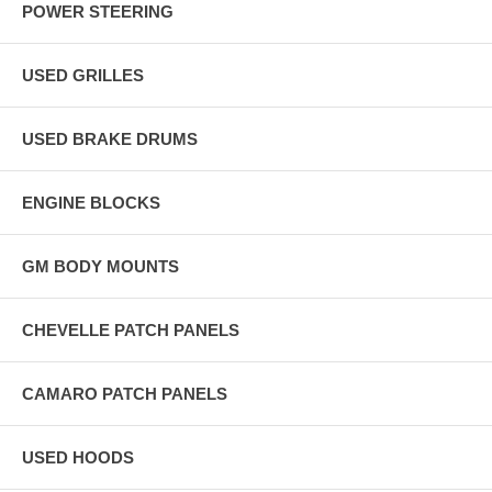
POWER STEERING
USED GRILLES
USED BRAKE DRUMS
ENGINE BLOCKS
GM BODY MOUNTS
CHEVELLE PATCH PANELS
CAMARO PATCH PANELS
USED HOODS