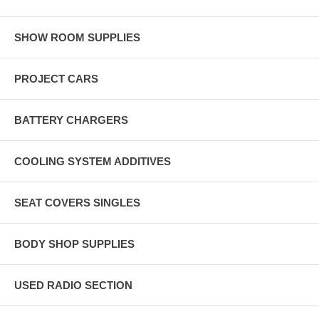
SHOW ROOM SUPPLIES
PROJECT CARS
BATTERY CHARGERS
COOLING SYSTEM ADDITIVES
SEAT COVERS SINGLES
BODY SHOP SUPPLIES
USED RADIO SECTION