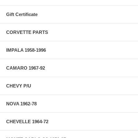
Gift Certificate
CORVETTE PARTS
IMPALA 1958-1996
CAMARO 1967-92
CHEVY P/U
NOVA 1962-78
CHEVELLE 1964-72