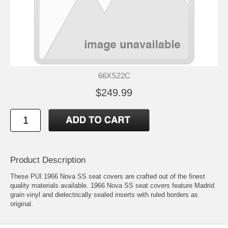
66XS22C
$249.99
Product Description
These PUI 1966 Nova SS seat covers are crafted out of the finest
quality materials available. 1966 Nova SS seat covers feature Madrid
grain vinyl and dielectrically sealed inserts with ruled borders as
original.