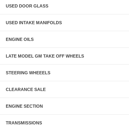
USED DOOR GLASS
USED INTAKE MANIFOLDS
ENGINE OILS
LATE MODEL GM TAKE OFF WHEELS
STEERING WHEEELS
CLEARANCE SALE
ENGINE SECTION
TRANSMISSIONS