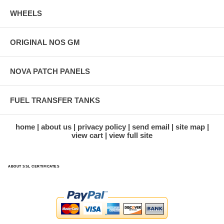
WHEELS
ORIGINAL NOS GM
NOVA PATCH PANELS
FUEL TRANSFER TANKS
home
about us
privacy policy
send email
site map
view cart
view full site
ABOUT SSL CERTIFICATES