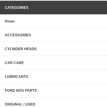
CATEGORIES
Home
ACCESSORIES
CYLINDER HEADS
CAR CARE
LUBRICANTS
FORD NOS PARTS
ORIGINAL / USED