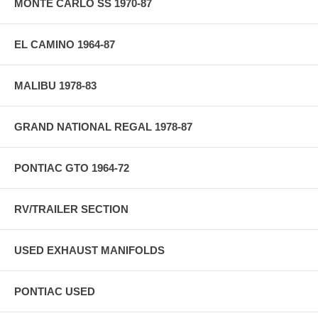
MONTE CARLO SS 1970-87
EL CAMINO 1964-87
MALIBU 1978-83
GRAND NATIONAL REGAL 1978-87
PONTIAC GTO 1964-72
RV/TRAILER SECTION
USED EXHAUST MANIFOLDS
PONTIAC USED