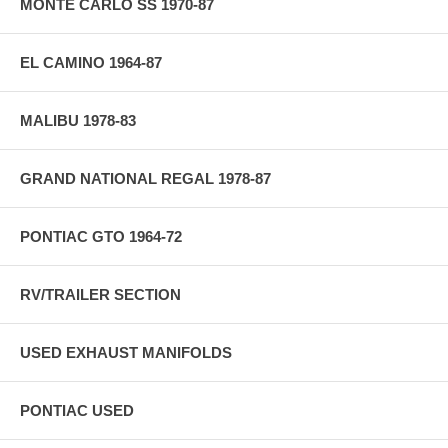
MONTE CARLO SS 1970-87
EL CAMINO 1964-87
MALIBU 1978-83
GRAND NATIONAL REGAL 1978-87
PONTIAC GTO 1964-72
RV/TRAILER SECTION
USED EXHAUST MANIFOLDS
PONTIAC USED