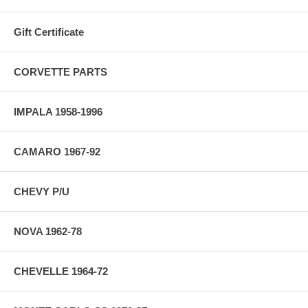
Gift Certificate
CORVETTE PARTS
IMPALA 1958-1996
CAMARO 1967-92
CHEVY P/U
NOVA 1962-78
CHEVELLE 1964-72