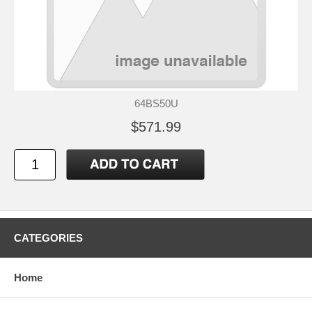
64BS50U
$571.99
CATEGORIES
Home