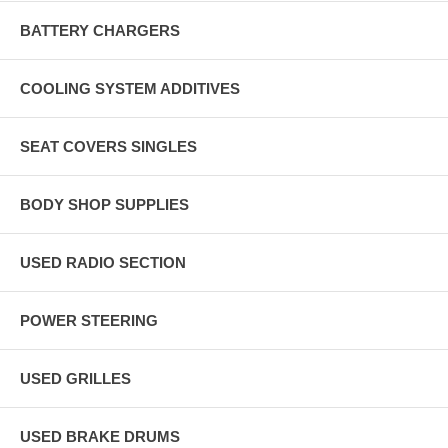
BATTERY CHARGERS
COOLING SYSTEM ADDITIVES
SEAT COVERS SINGLES
BODY SHOP SUPPLIES
USED RADIO SECTION
POWER STEERING
USED GRILLES
USED BRAKE DRUMS