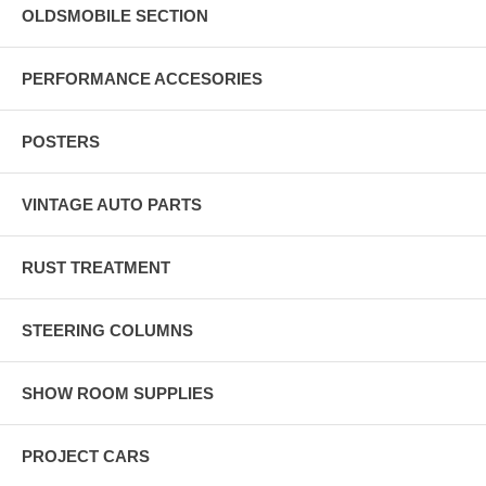
OLDSMOBILE SECTION
PERFORMANCE ACCESORIES
POSTERS
VINTAGE AUTO PARTS
RUST TREATMENT
STEERING COLUMNS
SHOW ROOM SUPPLIES
PROJECT CARS