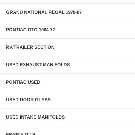
GRAND NATIONAL REGAL 1978-87
PONTIAC GTO 1964-72
RV/TRAILER SECTION
USED EXHAUST MANIFOLDS
PONTIAC USED
USED DOOR GLASS
USED INTAKE MANIFOLDS
ENGINE OILS