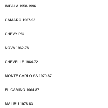
IMPALA 1958-1996
CAMARO 1967-92
CHEVY P/U
NOVA 1962-78
CHEVELLE 1964-72
MONTE CARLO SS 1970-87
EL CAMINO 1964-87
MALIBU 1978-83