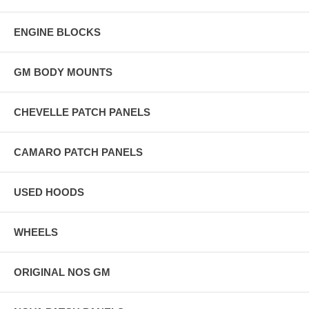
ENGINE BLOCKS
GM BODY MOUNTS
CHEVELLE PATCH PANELS
CAMARO PATCH PANELS
USED HOODS
WHEELS
ORIGINAL NOS GM