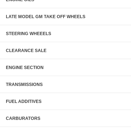
LATE MODEL GM TAKE OFF WHEELS
STEERING WHEEELS
CLEARANCE SALE
ENGINE SECTION
TRANSMISSIONS
FUEL ADDITIVES
CARBURATORS