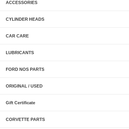
ACCESSORIES
CYLINDER HEADS
CAR CARE
LUBRICANTS
FORD NOS PARTS
ORIGINAL / USED
Gift Certificate
CORVETTE PARTS