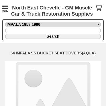
North East Chevelle - GM Muscle
Car & Truck Restoration Supplies
64 IMPALA SS BUCKET SEAT COVERS(AQUA)