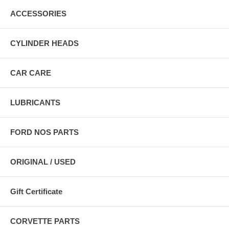
ACCESSORIES
CYLINDER HEADS
CAR CARE
LUBRICANTS
FORD NOS PARTS
ORIGINAL / USED
Gift Certificate
CORVETTE PARTS