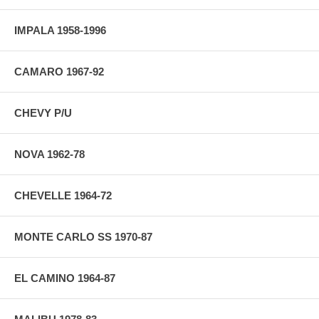
IMPALA 1958-1996
CAMARO 1967-92
CHEVY P/U
NOVA 1962-78
CHEVELLE 1964-72
MONTE CARLO SS 1970-87
EL CAMINO 1964-87