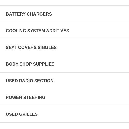
BATTERY CHARGERS
COOLING SYSTEM ADDITIVES
SEAT COVERS SINGLES
BODY SHOP SUPPLIES
USED RADIO SECTION
POWER STEERING
USED GRILLES