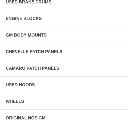
USED BRAKE DRUMS
ENGINE BLOCKS
GM BODY MOUNTS
CHEVELLE PATCH PANELS
CAMARO PATCH PANELS
USED HOODS
WHEELS
ORIGINAL NOS GM