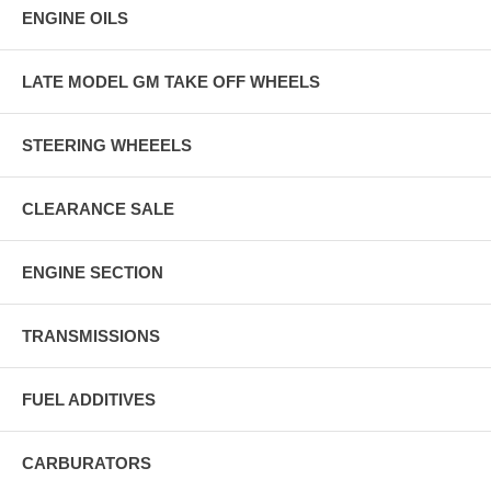
ENGINE OILS
LATE MODEL GM TAKE OFF WHEELS
STEERING WHEEELS
CLEARANCE SALE
ENGINE SECTION
TRANSMISSIONS
FUEL ADDITIVES
CARBURATORS