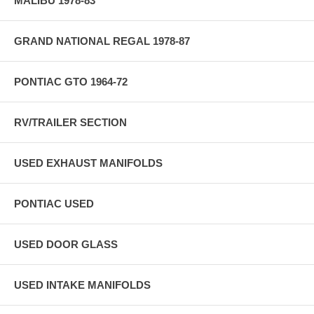
MALIBU 1978-83
GRAND NATIONAL REGAL 1978-87
PONTIAC GTO 1964-72
RV/TRAILER SECTION
USED EXHAUST MANIFOLDS
PONTIAC USED
USED DOOR GLASS
USED INTAKE MANIFOLDS