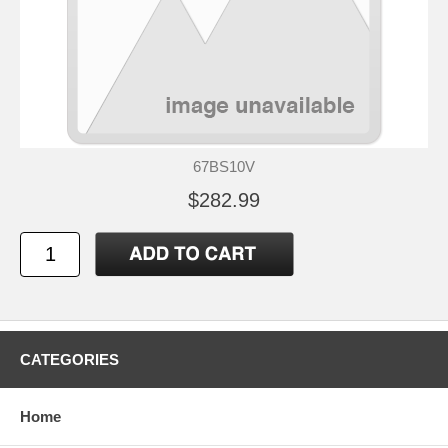
67BS10V
$282.99
CATEGORIES
Home