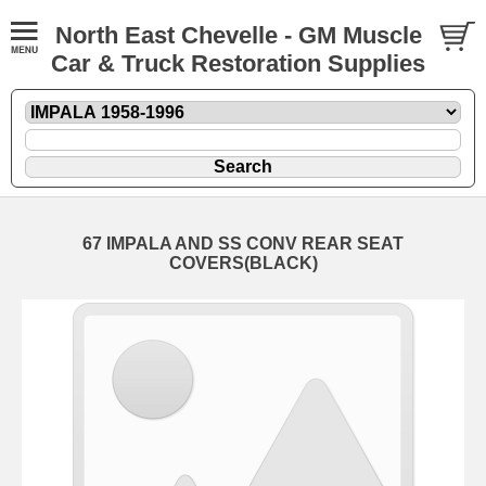
North East Chevelle - GM Muscle
Car & Truck Restoration Supplies
67 IMPALA AND SS CONV REAR SEAT
COVERS(BLACK)