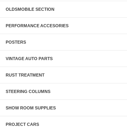
OLDSMOBILE SECTION
PERFORMANCE ACCESORIES
POSTERS
VINTAGE AUTO PARTS
RUST TREATMENT
STEERING COLUMNS
SHOW ROOM SUPPLIES
PROJECT CARS