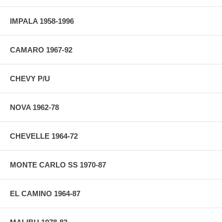
IMPALA 1958-1996
CAMARO 1967-92
CHEVY P/U
NOVA 1962-78
CHEVELLE 1964-72
MONTE CARLO SS 1970-87
EL CAMINO 1964-87