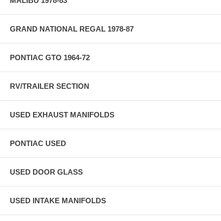
MALIBU 1978-83
GRAND NATIONAL REGAL 1978-87
PONTIAC GTO 1964-72
RV/TRAILER SECTION
USED EXHAUST MANIFOLDS
PONTIAC USED
USED DOOR GLASS
USED INTAKE MANIFOLDS