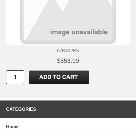
67BS12BS
$553.99
CATEGORIES
Home