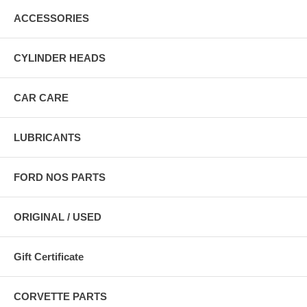
ACCESSORIES
CYLINDER HEADS
CAR CARE
LUBRICANTS
FORD NOS PARTS
ORIGINAL / USED
Gift Certificate
CORVETTE PARTS