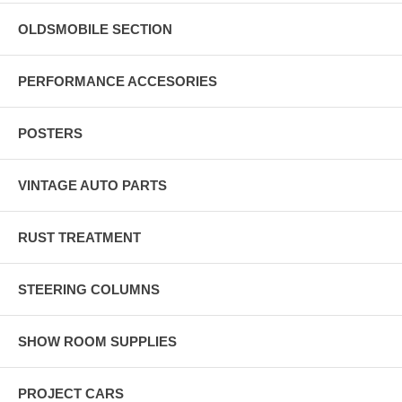
OLDSMOBILE SECTION
PERFORMANCE ACCESORIES
POSTERS
VINTAGE AUTO PARTS
RUST TREATMENT
STEERING COLUMNS
SHOW ROOM SUPPLIES
PROJECT CARS