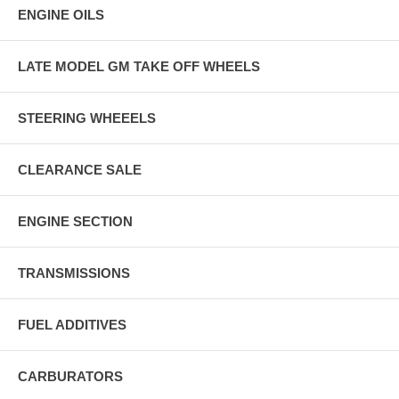
ENGINE OILS
LATE MODEL GM TAKE OFF WHEELS
STEERING WHEEELS
CLEARANCE SALE
ENGINE SECTION
TRANSMISSIONS
FUEL ADDITIVES
CARBURATORS