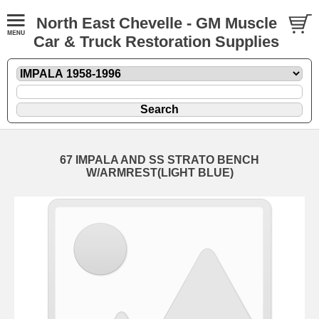
North East Chevelle - GM Muscle
Car & Truck Restoration Supplies
67 IMPALA AND SS STRATO BENCH
W/ARMREST(LIGHT BLUE)