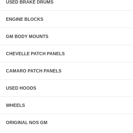
USED BRAKE DRUMS
ENGINE BLOCKS
GM BODY MOUNTS
CHEVELLE PATCH PANELS
CAMARO PATCH PANELS
USED HOODS
WHEELS
ORIGINAL NOS GM