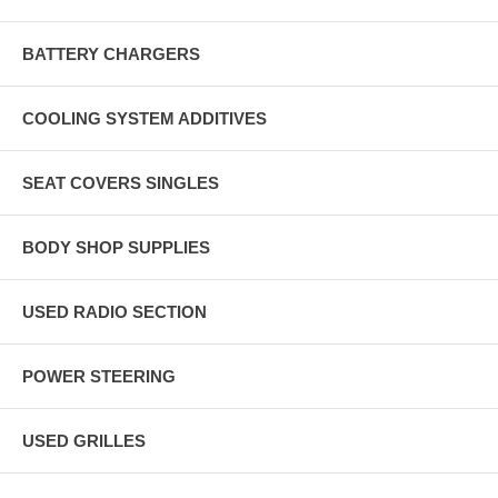
BATTERY CHARGERS
COOLING SYSTEM ADDITIVES
SEAT COVERS SINGLES
BODY SHOP SUPPLIES
USED RADIO SECTION
POWER STEERING
USED GRILLES