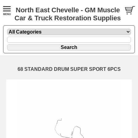
North East Chevelle - GM Muscle
Car & Truck Restoration Supplies
68 STANDARD DRUM SUPER SPORT 6PCS