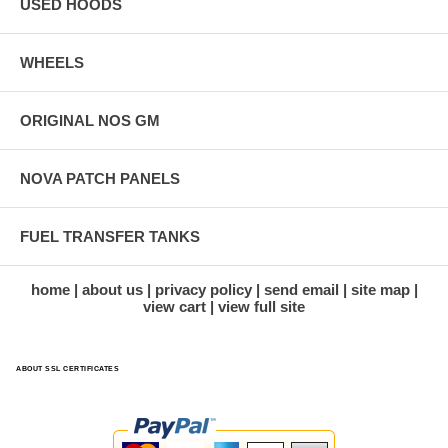
USED HOODS
WHEELS
ORIGINAL NOS GM
NOVA PATCH PANELS
FUEL TRANSFER TANKS
home
about us
privacy policy
send email
site map
view cart
view full site
ABOUT SSL CERTIFICATES