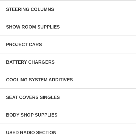
STEERING COLUMNS
SHOW ROOM SUPPLIES
PROJECT CARS
BATTERY CHARGERS
COOLING SYSTEM ADDITIVES
SEAT COVERS SINGLES
BODY SHOP SUPPLIES
USED RADIO SECTION