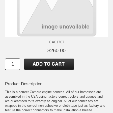
CA01707
$260.00
Product Description
This is a correct Camaro engine harness. All of our harnesses are
assembled in the USA using factory correct colors and gauges and
are guaranteed to fit exactly as original. All of our harnesses are
wrapped in the correct non-adhesive or cloth tape just as factory and
feature the correct connectors to make installation a breeze.