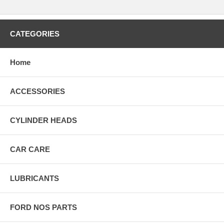
CATEGORIES
Home
ACCESSORIES
CYLINDER HEADS
CAR CARE
LUBRICANTS
FORD NOS PARTS