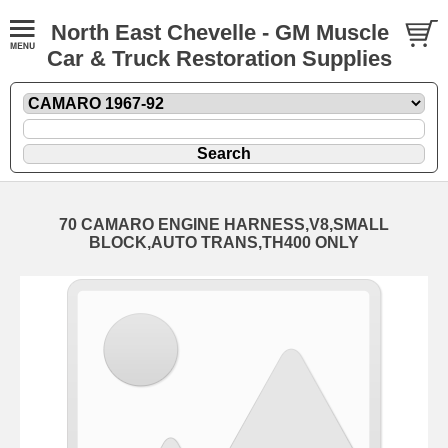
North East Chevelle - GM Muscle
Car & Truck Restoration Supplies
70 CAMARO ENGINE HARNESS,V8,SMALL
BLOCK,AUTO TRANS,TH400 ONLY