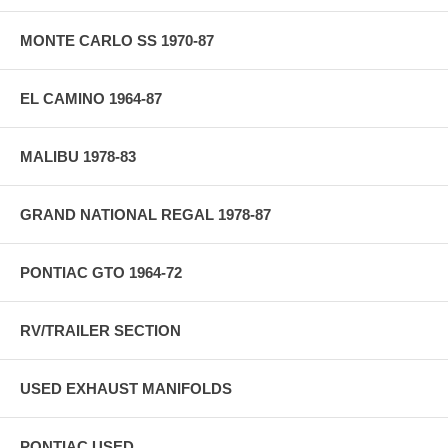
MONTE CARLO SS 1970-87
EL CAMINO 1964-87
MALIBU 1978-83
GRAND NATIONAL REGAL 1978-87
PONTIAC GTO 1964-72
RV/TRAILER SECTION
USED EXHAUST MANIFOLDS
PONTIAC USED