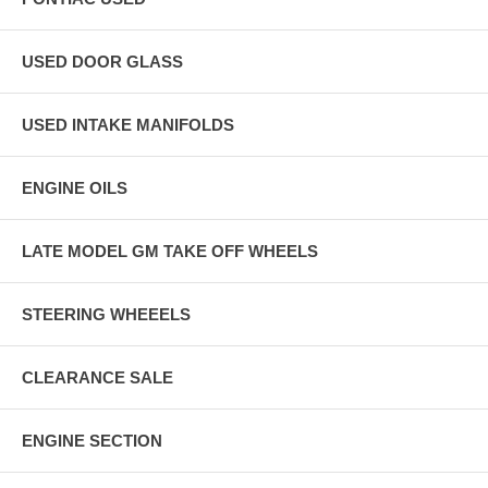
USED DOOR GLASS
USED INTAKE MANIFOLDS
ENGINE OILS
LATE MODEL GM TAKE OFF WHEELS
STEERING WHEEELS
CLEARANCE SALE
ENGINE SECTION