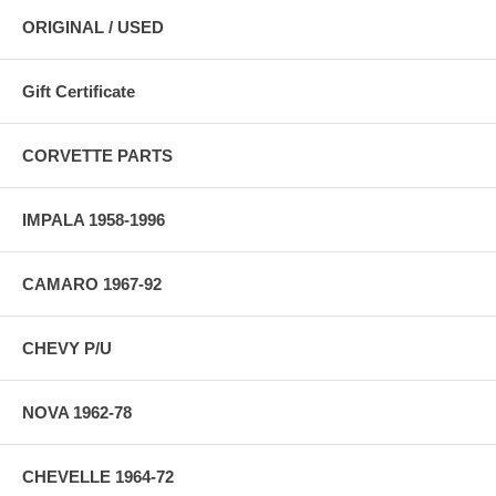
ORIGINAL / USED
Gift Certificate
CORVETTE PARTS
IMPALA 1958-1996
CAMARO 1967-92
CHEVY P/U
NOVA 1962-78
CHEVELLE 1964-72