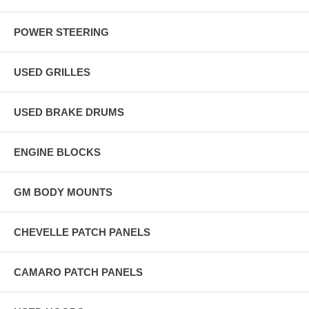
POWER STEERING
USED GRILLES
USED BRAKE DRUMS
ENGINE BLOCKS
GM BODY MOUNTS
CHEVELLE PATCH PANELS
CAMARO PATCH PANELS