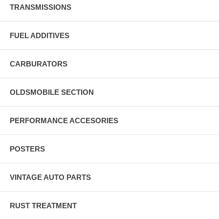
TRANSMISSIONS
FUEL ADDITIVES
CARBURATORS
OLDSMOBILE SECTION
PERFORMANCE ACCESORIES
POSTERS
VINTAGE AUTO PARTS
RUST TREATMENT