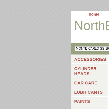
home
North
ACCESSORIES
CYLINDER
HEADS
CAR CARE
LUBRICANTS
PAINTS