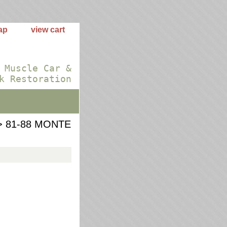
ap
view cart
 Muscle Car &
k Restoration
 81-88 MONTE