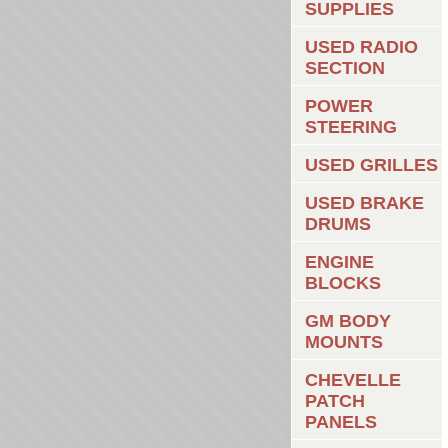
SUPPLIES
USED RADIO
SECTION
POWER
STEERING
USED GRILLES
USED BRAKE
DRUMS
ENGINE
BLOCKS
GM BODY
MOUNTS
CHEVELLE
PATCH
PANELS