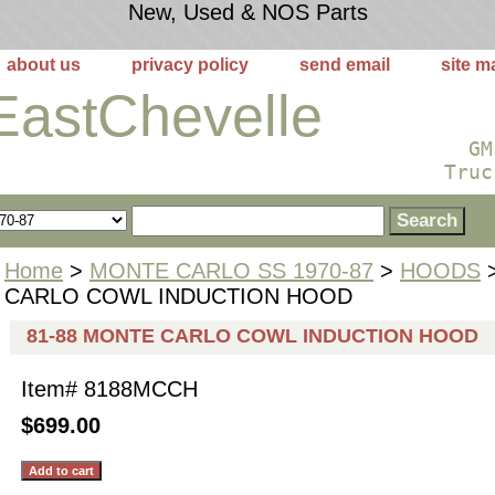
New, Used & NOS Parts
about us
privacy policy
send email
site m
EastChevelle
GM
Truc
Home
>
MONTE CARLO SS 1970-87
>
HOODS
>
CARLO COWL INDUCTION HOOD
81-88 MONTE CARLO COWL INDUCTION HOOD
Item#
8188MCCH
$699.00