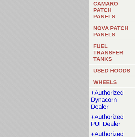
CAMARO
PATCH
PANELS
NOVA PATCH
PANELS
FUEL
TRANSFER
TANKS
USED HOODS
WHEELS
+Authorized
Dynacorn
Dealer
+Authorized
PUI Dealer
+Authorized