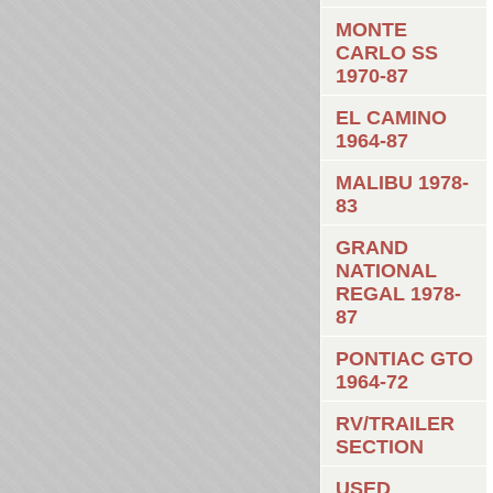
MONTE
CARLO SS
1970-87
EL CAMINO
1964-87
MALIBU 1978-
83
GRAND
NATIONAL
REGAL 1978-
87
PONTIAC GTO
1964-72
RV/TRAILER
SECTION
USED