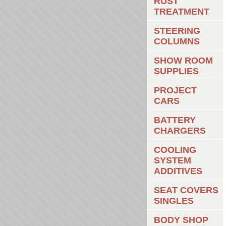
RUST
TREATMENT
STEERING
COLUMNS
SHOW ROOM
SUPPLIES
PROJECT
CARS
BATTERY
CHARGERS
COOLING
SYSTEM
ADDITIVES
SEAT COVERS
SINGLES
BODY SHOP