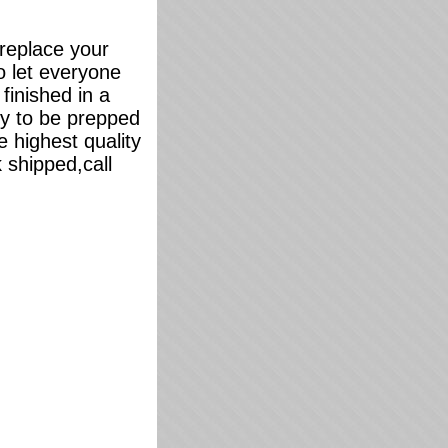
 replace your
o let everyone
finished in a
dy to be prepped
 highest quality
 shipped,call