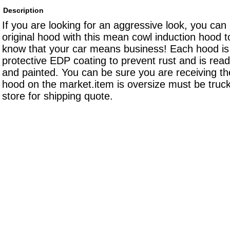
Description
If you are looking for an aggressive look, you can
original hood with this mean cowl induction hood t
know that your car means business! Each hood is 
protective EDP coating to prevent rust and is rea
and painted. You can be sure you are receiving the
hood on the market.item is oversize must be truck
store for shipping quote.