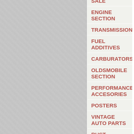
SALE
ENGINE
SECTION
TRANSMISSION
FUEL
ADDITIVES
CARBURATORS
OLDSMOBILE
SECTION
PERFORMANCE
ACCESORIES
POSTERS
VINTAGE
AUTO PARTS