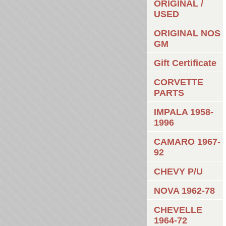
ORIGINAL /
USED
ORIGINAL NOS
GM
Gift Certificate
CORVETTE
PARTS
IMPALA 1958-
1996
CAMARO 1967-
92
CHEVY P/U
NOVA 1962-78
CHEVELLE
1964-72