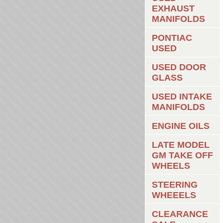
EXHAUST
MANIFOLDS
PONTIAC
USED
USED DOOR
GLASS
USED INTAKE
MANIFOLDS
ENGINE OILS
LATE MODEL
GM TAKE OFF
WHEELS
STEERING
WHEEELS
CLEARANCE