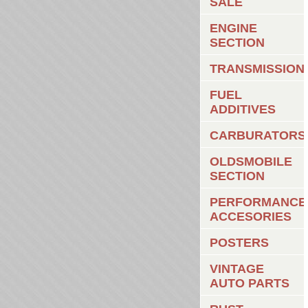
SALE
ENGINE
SECTION
TRANSMISSION
FUEL
ADDITIVES
CARBURATORS
OLDSMOBILE
SECTION
PERFORMANCE
ACCESORIES
POSTERS
VINTAGE
AUTO PARTS