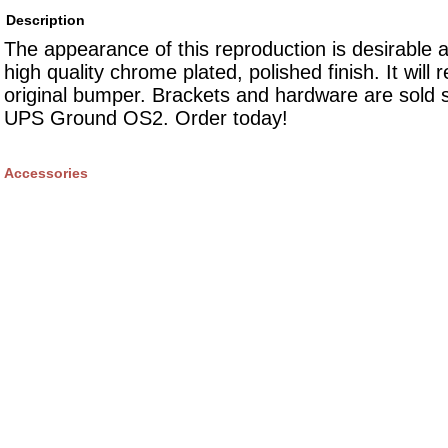
Description
The appearance of this reproduction is desirable 
high quality chrome plated, polished finish. It will 
original bumper. Brackets and hardware are sold 
UPS Ground OS2. Order today!
Accessories