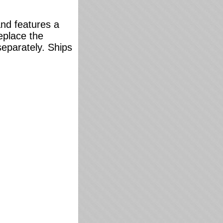
and features a
replace the
separately. Ships