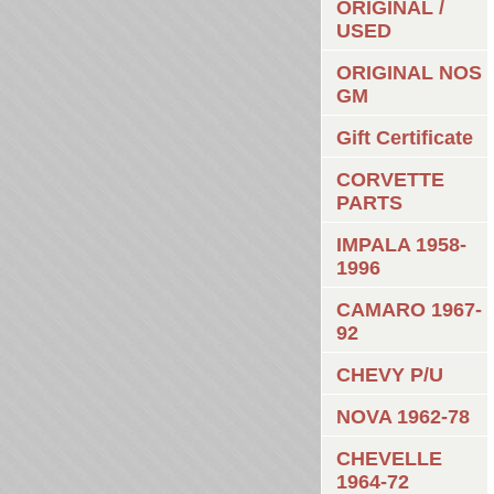
ORIGINAL /
USED
ORIGINAL NOS
GM
Gift Certificate
CORVETTE
PARTS
IMPALA 1958-
1996
CAMARO 1967-
92
CHEVY P/U
NOVA 1962-78
CHEVELLE
1964-72