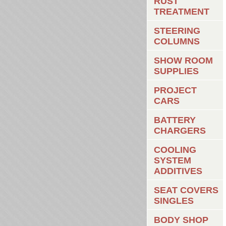
RUST
TREATMENT
STEERING
COLUMNS
SHOW ROOM
SUPPLIES
PROJECT
CARS
BATTERY
CHARGERS
COOLING
SYSTEM
ADDITIVES
SEAT COVERS
SINGLES
BODY SHOP