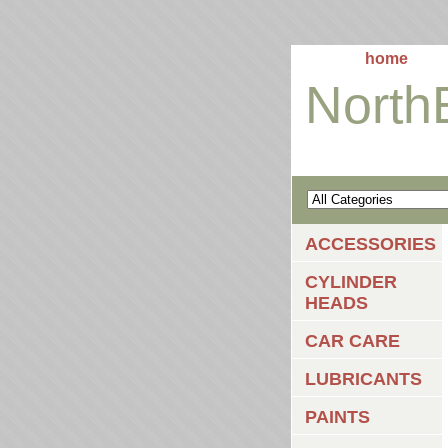
home
North
ACCESSORIES
CYLINDER
HEADS
CAR CARE
LUBRICANTS
PAINTS