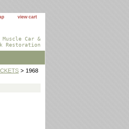
ap
view cart
 Muscle Car &
k Restoration
ACKETS
> 1968