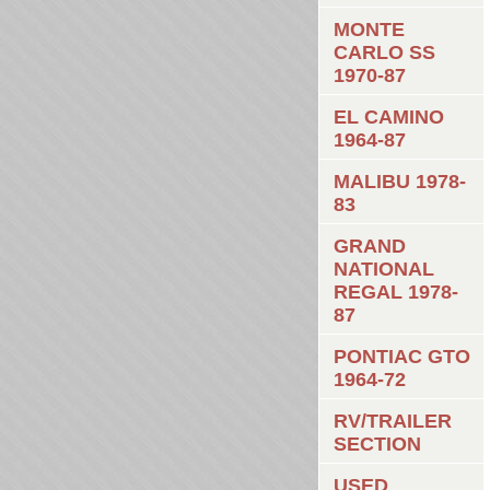
MONTE
CARLO SS
1970-87
EL CAMINO
1964-87
MALIBU 1978-
83
GRAND
NATIONAL
REGAL 1978-
87
PONTIAC GTO
1964-72
RV/TRAILER
SECTION
USED