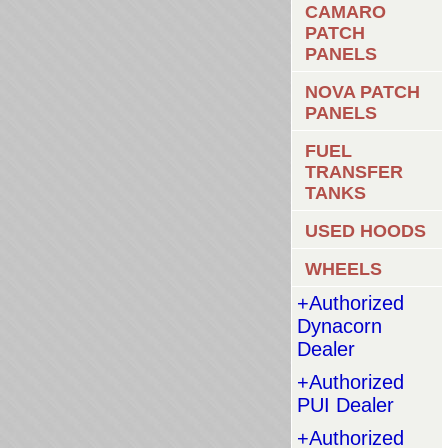
CAMARO
PATCH
PANELS
NOVA PATCH
PANELS
FUEL
TRANSFER
TANKS
USED HOODS
WHEELS
+Authorized
Dynacorn
Dealer
+Authorized
PUI Dealer
+Authorized