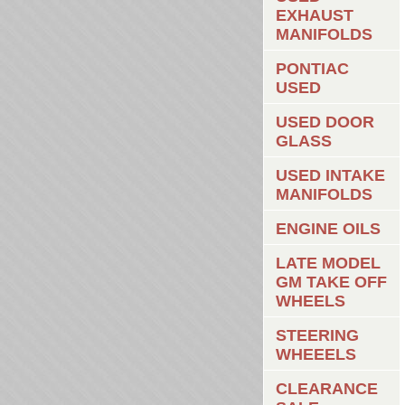
EXHAUST
MANIFOLDS
PONTIAC
USED
USED DOOR
GLASS
USED INTAKE
MANIFOLDS
ENGINE OILS
LATE MODEL
GM TAKE OFF
WHEELS
STEERING
WHEEELS
CLEARANCE