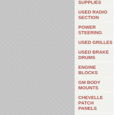
SUPPLIES
USED RADIO
SECTION
POWER
STEERING
USED GRILLES
USED BRAKE
DRUMS
ENGINE
BLOCKS
GM BODY
MOUNTS
CHEVELLE
PATCH
PANELS