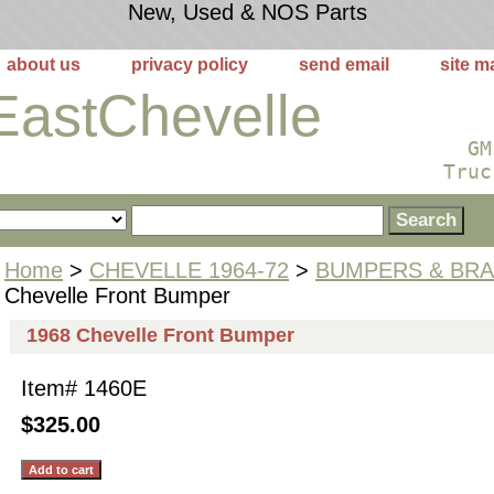
New, Used & NOS Parts
about us
privacy policy
send email
site m
EastChevelle
GM
Truc
Home
>
CHEVELLE 1964-72
>
BUMPERS & BR
Chevelle Front Bumper
1968 Chevelle Front Bumper
Item#
1460E
$325.00