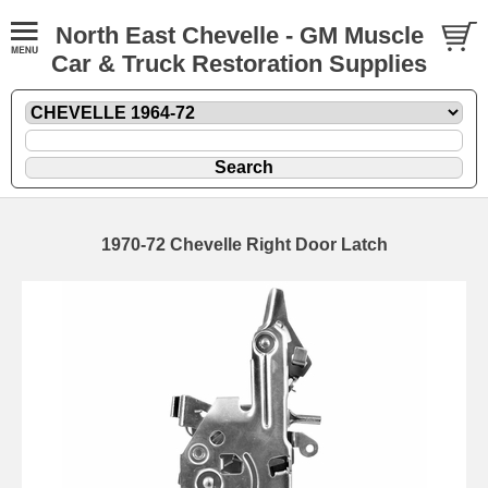
North East Chevelle - GM Muscle
Car & Truck Restoration Supplies
1970-72 Chevelle Right Door Latch