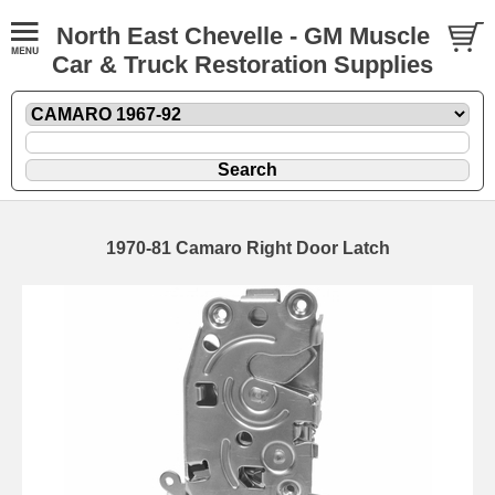
North East Chevelle - GM Muscle
Car & Truck Restoration Supplies
1970-81 Camaro Right Door Latch