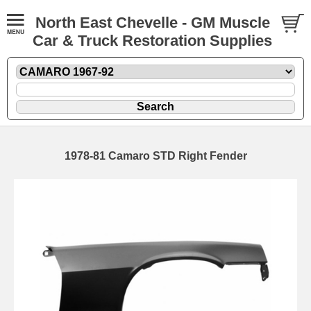
North East Chevelle - GM Muscle
Car & Truck Restoration Supplies
1978-81 Camaro STD Right Fender