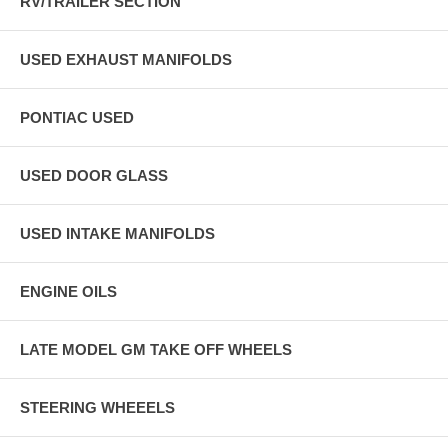
RV/TRAILER SECTION
USED EXHAUST MANIFOLDS
PONTIAC USED
USED DOOR GLASS
USED INTAKE MANIFOLDS
ENGINE OILS
LATE MODEL GM TAKE OFF WHEELS
STEERING WHEEELS