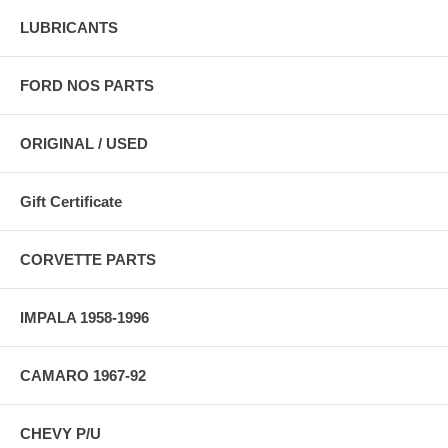
LUBRICANTS
FORD NOS PARTS
ORIGINAL / USED
Gift Certificate
CORVETTE PARTS
IMPALA 1958-1996
CAMARO 1967-92
CHEVY P/U