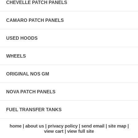
CHEVELLE PATCH PANELS
CAMARO PATCH PANELS
USED HOODS
WHEELS
ORIGINAL NOS GM
NOVA PATCH PANELS
FUEL TRANSFER TANKS
home
about us
privacy policy
send email
site map
view cart
view full site