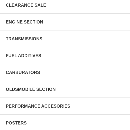
CLEARANCE SALE
ENGINE SECTION
TRANSMISSIONS
FUEL ADDITIVES
CARBURATORS
OLDSMOBILE SECTION
PERFORMANCE ACCESORIES
POSTERS