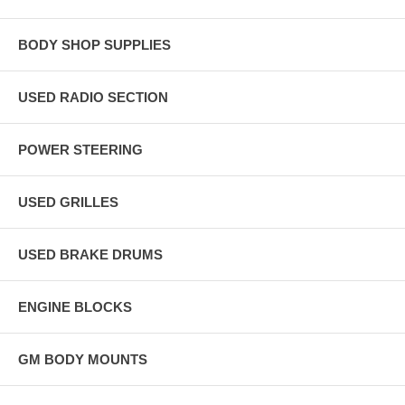
BODY SHOP SUPPLIES
USED RADIO SECTION
POWER STEERING
USED GRILLES
USED BRAKE DRUMS
ENGINE BLOCKS
GM BODY MOUNTS