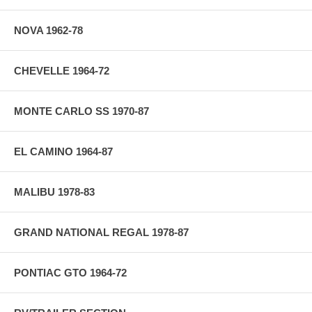
NOVA 1962-78
CHEVELLE 1964-72
MONTE CARLO SS 1970-87
EL CAMINO 1964-87
MALIBU 1978-83
GRAND NATIONAL REGAL 1978-87
PONTIAC GTO 1964-72