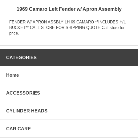
1969 Camaro Left Fender w/ Apron Assembly
FENDER W/ APRON ASSBLY LH 69 CAMARO **INCLUDES H/L
BUCKET** CALL STORE FOR SHIPPING QUOTE.Call store for
price.
CATEGORIES
Home
ACCESSORIES
CYLINDER HEADS
CAR CARE