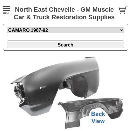
North East Chevelle - GM Muscle
Car & Truck Restoration Supplies