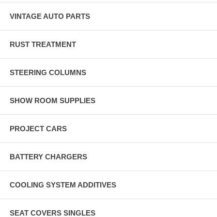
VINTAGE AUTO PARTS
RUST TREATMENT
STEERING COLUMNS
SHOW ROOM SUPPLIES
PROJECT CARS
BATTERY CHARGERS
COOLING SYSTEM ADDITIVES
SEAT COVERS SINGLES