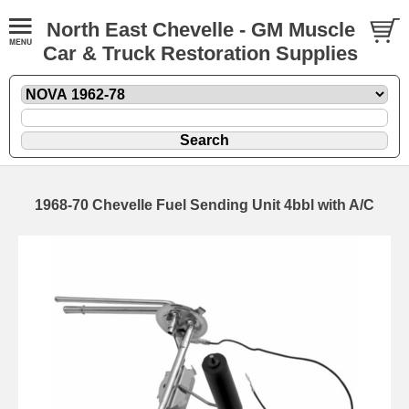
North East Chevelle - GM Muscle
Car & Truck Restoration Supplies
1968-70 Chevelle Fuel Sending Unit 4bbl with A/C