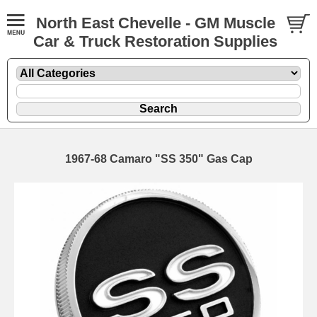
North East Chevelle - GM Muscle
Car & Truck Restoration Supplies
1967-68 Camaro "SS 350" Gas Cap