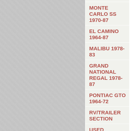
MONTE
CARLO SS
1970-87
EL CAMINO
1964-87
MALIBU 1978-
83
GRAND
NATIONAL
REGAL 1978-
87
PONTIAC GTO
1964-72
RV/TRAILER
SECTION
USED