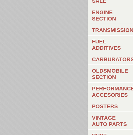
SALE
ENGINE
SECTION
TRANSMISSION
FUEL
ADDITIVES
CARBURATORS
OLDSMOBILE
SECTION
PERFORMANCE
ACCESORIES
POSTERS
VINTAGE
AUTO PARTS