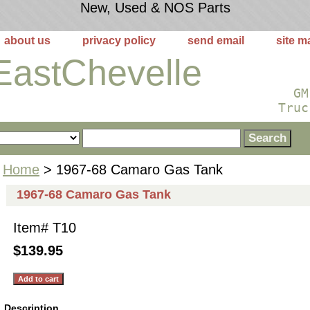
New, Used & NOS Parts
about us
privacy policy
send email
site m
EastChevelle
GM
Truc
Home
> 1967-68 Camaro Gas Tank
1967-68 Camaro Gas Tank
Item#
T10
$139.95
Description