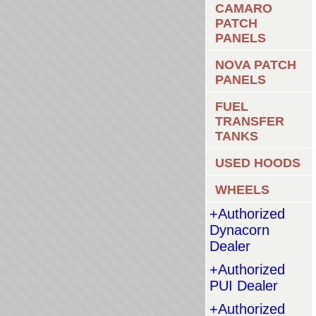
CAMARO
PATCH
PANELS
NOVA PATCH
PANELS
FUEL
TRANSFER
TANKS
USED HOODS
WHEELS
+Authorized
Dynacorn
Dealer
+Authorized
PUI Dealer
+Authorized