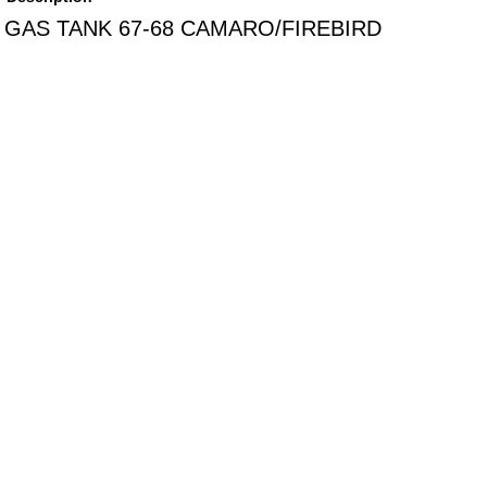
GAS TANK 67-68 CAMARO/FIREBIRD