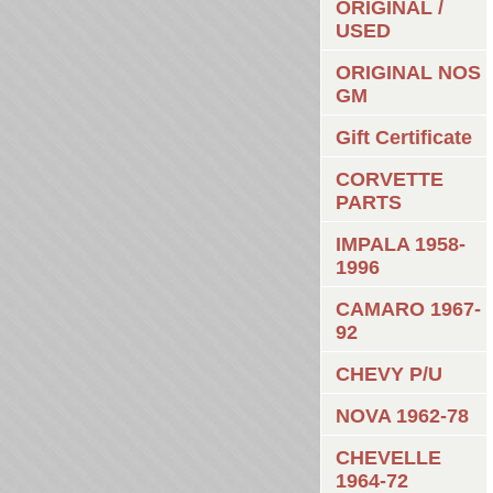
ORIGINAL /
USED
ORIGINAL NOS
GM
Gift Certificate
CORVETTE
PARTS
IMPALA 1958-
1996
CAMARO 1967-
92
CHEVY P/U
NOVA 1962-78
CHEVELLE
1964-72