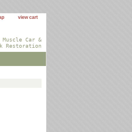
ap
view cart
 Muscle Car &
k Restoration