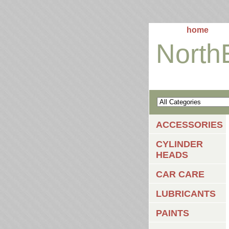
home
North
ACCESSORIES
CYLINDER
HEADS
CAR CARE
LUBRICANTS
PAINTS