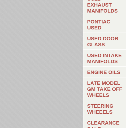
EXHAUST
MANIFOLDS
PONTIAC
USED
USED DOOR
GLASS
USED INTAKE
MANIFOLDS
ENGINE OILS
LATE MODEL
GM TAKE OFF
WHEELS
STEERING
WHEEELS
CLEARANCE