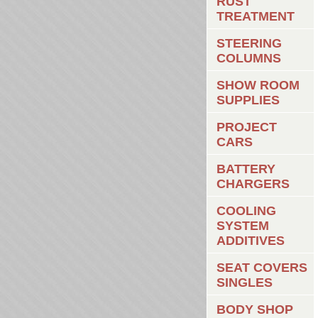
RUST
TREATMENT
STEERING
COLUMNS
SHOW ROOM
SUPPLIES
PROJECT
CARS
BATTERY
CHARGERS
COOLING
SYSTEM
ADDITIVES
SEAT COVERS
SINGLES
BODY SHOP