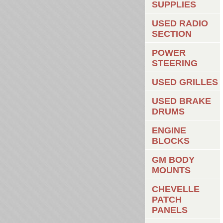
SUPPLIES
USED RADIO
SECTION
POWER
STEERING
USED GRILLES
USED BRAKE
DRUMS
ENGINE
BLOCKS
GM BODY
MOUNTS
CHEVELLE
PATCH
PANELS